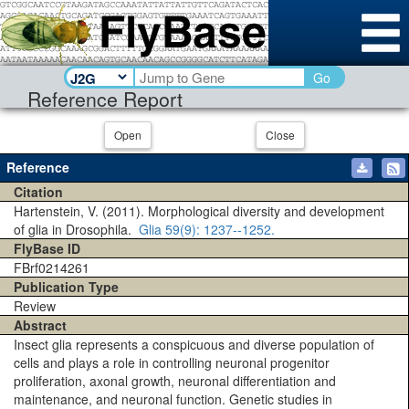
Go
Reference Report
Open
Close
Reference
Citation
Hartenstein, V. (2011). Morphological diversity and development
of glia in Drosophila.
Glia
59(9)
: 1237--1252.
FlyBase ID
FBrf0214261
Publication Type
Review
Abstract
Insect glia represents a conspicuous and diverse population of
cells and plays a role in controlling neuronal progenitor
proliferation, axonal growth, neuronal differentiation and
maintenance, and neuronal function. Genetic studies in