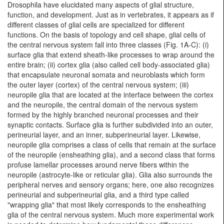
Drosophila have elucidated many aspects of glial structure,
function, and development. Just as in vertebrates, it appears as if
different classes of glial cells are specialized for different
functions. On the basis of topology and cell shape, glial cells of
the central nervous system fall into three classes (Fig. 1A-C): (i)
surface glia that extend sheath-like processes to wrap around the
entire brain; (ii) cortex glia (also called cell body-associated glia)
that encapsulate neuronal somata and neuroblasts which form
the outer layer (cortex) of the central nervous system; (iii)
neuropile glia that are located at the interface between the cortex
and the neuropile, the central domain of the nervous system
formed by the highly branched neuronal processes and their
synaptic contacts. Surface glia is further subdivided into an outer,
perineurial layer, and an inner, subperineurial layer. Likewise,
neuropile glia comprises a class of cells that remain at the surface
of the neuropile (ensheathing glia), and a second class that forms
profuse lamellar processes around nerve fibers within the
neuropile (astrocyte-like or reticular glia). Glia also surrounds the
peripheral nerves and sensory organs; here, one also recognizes
perineurial and subperineurial glia, and a third type called
"wrapping glia" that most likely corresponds to the ensheathing
glia of the central nervous system. Much more experimental work