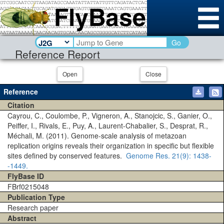
Go
Reference Report
Open
Close
Reference
Citation
Cayrou, C., Coulombe, P., Vigneron, A., Stanojcic, S., Ganier, O.,
Peiffer, I., Rivals, E., Puy, A., Laurent-Chabalier, S., Desprat, R.,
Méchali, M. (2011). Genome-scale analysis of metazoan
replication origins reveals their organization in specific but flexible
sites defined by conserved features.
Genome Res.
21(9)
: 1438-
-1449.
FlyBase ID
FBrf0215048
Publication Type
Research paper
Abstract