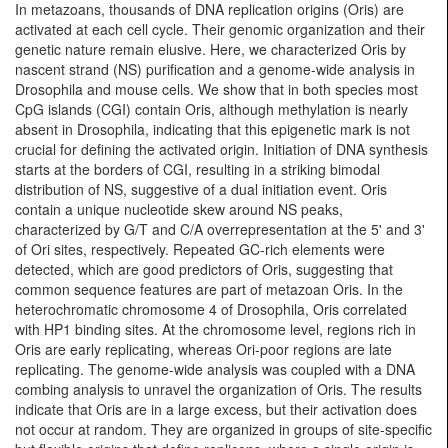
In metazoans, thousands of DNA replication origins (Oris) are
activated at each cell cycle. Their genomic organization and their
genetic nature remain elusive. Here, we characterized Oris by
nascent strand (NS) purification and a genome-wide analysis in
Drosophila and mouse cells. We show that in both species most
CpG islands (CGI) contain Oris, although methylation is nearly
absent in Drosophila, indicating that this epigenetic mark is not
crucial for defining the activated origin. Initiation of DNA synthesis
starts at the borders of CGI, resulting in a striking bimodal
distribution of NS, suggestive of a dual initiation event. Oris
contain a unique nucleotide skew around NS peaks,
characterized by G/T and C/A overrepresentation at the 5' and 3'
of Ori sites, respectively. Repeated GC-rich elements were
detected, which are good predictors of Oris, suggesting that
common sequence features are part of metazoan Oris. In the
heterochromatic chromosome 4 of Drosophila, Oris correlated
with HP1 binding sites. At the chromosome level, regions rich in
Oris are early replicating, whereas Ori-poor regions are late
replicating. The genome-wide analysis was coupled with a DNA
combing analysis to unravel the organization of Oris. The results
indicate that Oris are in a large excess, but their activation does
not occur at random. They are organized in groups of site-specific