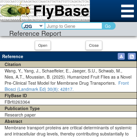
Go
Reference Report
Open
Close
Reference
Citation
Wang, Y., Yang, J., Schaeffeler, E., Jaeger, S.U., Schwab, M.,
Nies, A.T., Moussian, B. (2025). Humanized Fruit Flies as a Novel
Pre-Clinical Test Model for Membrane Drug Transporters.
Front
Biosci (Landmark Ed)
30(8)
: 42817.
FlyBase ID
FBrf0263364
Publication Type
Research paper
Abstract
Membrane transport proteins are critical determinants of systemic
and intracellular drug levels, thereby contributing substantially to