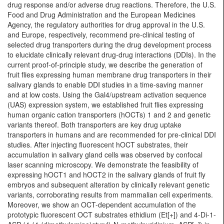
drug response and/or adverse drug reactions. Therefore, the U.S.
Food and Drug Administration and the European Medicines
Agency, the regulatory authorities for drug approval in the U.S.
and Europe, respectively, recommend pre-clinical testing of
selected drug transporters during the drug development process
to elucidate clinically relevant drug-drug interactions (DDIs). In the
current proof-of-principle study, we describe the generation of
fruit flies expressing human membrane drug transporters in their
salivary glands to enable DDI studies in a time-saving manner
and at low costs. Using the Gal4/upstream activation sequence
(UAS) expression system, we established fruit flies expressing
human organic cation transporters (hOCTs) 1 and 2 and genetic
variants thereof. Both transporters are key drug uptake
transporters in humans and are recommended for pre-clinical DDI
studies. After injecting fluorescent hOCT substrates, their
accumulation in salivary gland cells was observed by confocal
laser scanning microscopy. We demonstrate the feasibility of
expressing hOCT1 and hOCT2 in the salivary glands of fruit fly
embryos and subsequent alteration by clinically relevant genetic
variants, corroborating results from mammalian cell experiments.
Moreover, we show an OCT-dependent accumulation of the
prototypic fluorescent OCT substrates ethidium (Et[+]) and 4-Di-1-