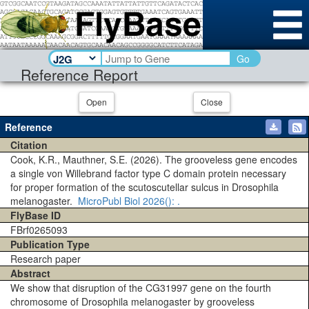
Go
Reference Report
Open
Close
Reference
Citation
Cook, K.R., Mauthner, S.E. (2026). The grooveless gene encodes
a single von Willebrand factor type C domain protein necessary
for proper formation of the scutoscutellar sulcus in Drosophila
melanogaster.
MicroPubl Biol
2026()
: .
FlyBase ID
FBrf0265093
Publication Type
Research paper
Abstract
We show that disruption of the CG31997 gene on the fourth
chromosome of Drosophila melanogaster by grooveless