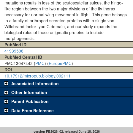
mutations results in loss of the scutoscutellar sulcus, the hinge-
like region between the two major divisions of the fly thorax
necessary for normal wing movement in flight. This gene belongs
to a family of arthropod secreted proteins with a single von
Willebrand factor type C domain, and our study expands the
biological roles of these enigmatic proteins to include
morphogenesis.
PubMed ID
41939508
PubMed Central ID
PMC13047442 (
PMC
) (
EuropePMC
)
DOI
10.17912/micropub.biology.002111
Associated Information
Other Information
Parent Publication
Data From Reference
version FB2026_02, released June 18, 2026