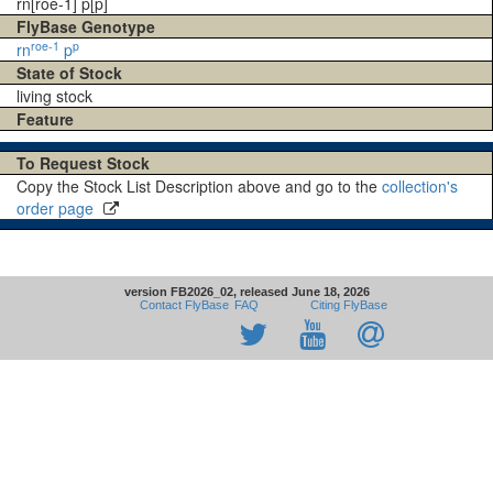
rn[roe-1] p[p]
FlyBase Genotype
roe-1
p
rn
p
State of Stock
living stock
Feature
To Request Stock
Copy the Stock List Description above and go to the
collection's
order page
version FB2026_02, released June 18, 2026
Contact FlyBase
FAQ
Citing FlyBase