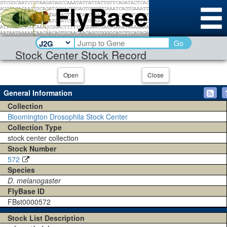
Go
Stock Center Stock Record
Open
Close
General Information
Collection
Bloomington Drosophila Stock Center
Collection Type
stock center collection
Stock Number
572
Species
D. melanogaster
FlyBase ID
FBst0000572
Stock List Description