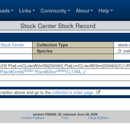
oads
Links
Community
About
Help
Stock Center Stock Record
 Stock Center
Collection Type
stock 
Species
D. me
7c23] P{w[+mC]=lacW}IntS6[G0060] P{w[+mC]=lacW}Smr[G0060]/C(1)RA
G0060
G0060
1
P{lacW}IntS6
P{lacW}Smr
/
C(1)RA
,
y
cription above and go to the
collection's order page
version FB2026_02, released June 18, 2026
Contact FlyBase
FAQ
Citing FlyBase