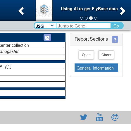
Previous
Ne
Using AI to get FlyBase data
Go
Report Sections
center collection
lanogaster
Open
Close
, y[1]
General Information