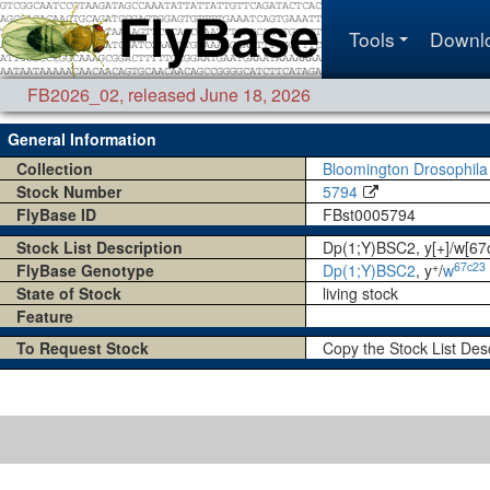
Tools
Downl
FB2026_02
,
released June 18, 2026
General Information
Collection
Bloomington Drosophila
Stock Number
5794
FlyBase ID
FBst0005794
Stock List Description
Dp(1;Y)BSC2, y[+]/w[6
+
67c23
FlyBase Genotype
Dp(1;Y)BSC2
, y
/
w
State of Stock
living stock
Feature
To Request Stock
Copy the Stock List Des