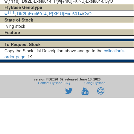
w[1118]; Df(2L)Exel6014, P{w[+mC]=XP-U}Exel6014/CyO
FlyBase Genotype
1118
w
;
Df(2L)Exel6014
,
P{XP-U}Exel6014
/
CyO
State of Stock
living stock
Feature
To Request Stock
Copy the Stock List Description above and go to the
collection's
order page
version FB2026_02, released June 18, 2026
Contact FlyBase
FAQ
Citing FlyBase