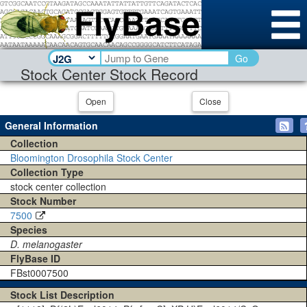
Go
Stock Center Stock Record
Open
Close
General Information
Collection
Bloomington Drosophila Stock Center
Collection Type
stock center collection
Stock Number
7500
Species
D. melanogaster
FlyBase ID
FBst0007500
Stock List Description