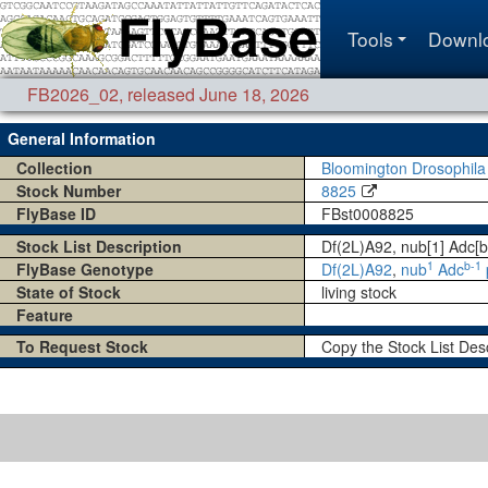
Tools
Downl
FB2026_02
,
released June 18, 2026
General Information
Collection
Bloomington Drosophila
Stock Number
8825
FlyBase ID
FBst0008825
Stock List Description
Df(2L)A92, nub[1] Adc[b
1
b-1
FlyBase Genotype
Df(2L)A92
,
nub
Adc
State of Stock
living stock
Feature
To Request Stock
Copy the Stock List Des