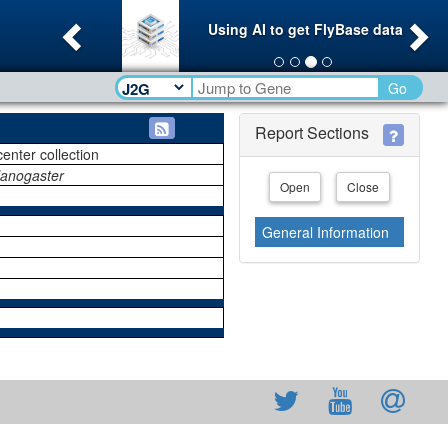
Previous
Ne
Using AI to get FlyBase data
Go
Report Sections
center collection
lanogaster
Open
Close
General Information