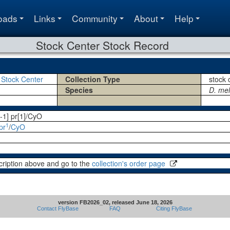
oads
Links
Community
About
Help
Stock Center Stock Record
 Stock Center
Collection Type
stock 
Species
D. me
-1] pr[1]/CyO
1
pr
/
CyO
cription above and go to the
collection's order page
version FB2026_02, released June 18, 2026
Contact FlyBase
FAQ
Citing FlyBase