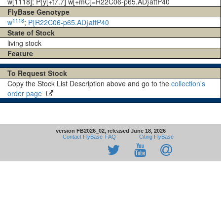
w[1118]; P{y[+t7.7] w[+mC]=R22C06-p65.AD}attP40
FlyBase Genotype
1118
w
;
P{R22C06-p65.AD}attP40
State of Stock
living stock
Feature
To Request Stock
Copy the Stock List Description above and go to the
collection's
order page
version FB2026_02, released June 18, 2026
Contact FlyBase
FAQ
Citing FlyBase