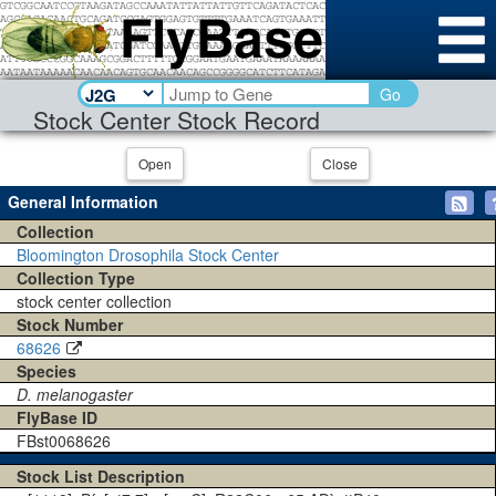
Go
Stock Center Stock Record
Open
Close
General Information
Collection
Bloomington Drosophila Stock Center
Collection Type
stock center collection
Stock Number
68626
Species
D. melanogaster
FlyBase ID
FBst0068626
Stock List Description