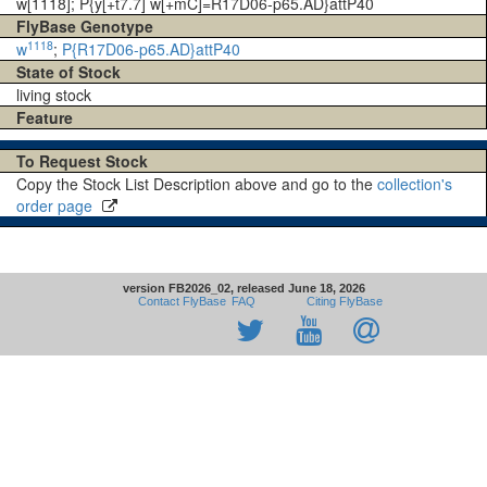
w[1118]; P{y[+t7.7] w[+mC]=R17D06-p65.AD}attP40
FlyBase Genotype
1118
w
;
P{R17D06-p65.AD}attP40
State of Stock
living stock
Feature
To Request Stock
Copy the Stock List Description above and go to the
collection's
order page
version FB2026_02, released June 18, 2026
Contact FlyBase
FAQ
Citing FlyBase