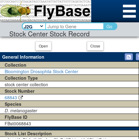
Go
Stock Center Stock Record
Open
Close
General Information
Collection
Bloomington Drosophila Stock Center
Collection Type
stock center collection
Stock Number
68843
Species
D. melanogaster
FlyBase ID
FBst0068843
Stock List Description