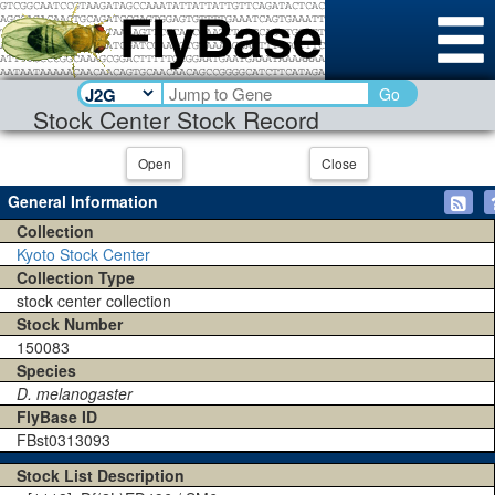
Go
Stock Center Stock Record
Open
Close
General Information
Collection
Kyoto Stock Center
Collection Type
stock center collection
Stock Number
150083
Species
D. melanogaster
FlyBase ID
FBst0313093
Stock List Description