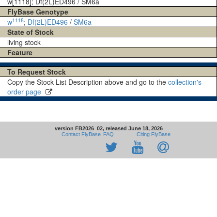
w[1118]; Df(2L)ED496 / SM6a
FlyBase Genotype
1118
w
;
Df(2L)ED496
/
SM6a
State of Stock
living stock
Feature
To Request Stock
Copy the Stock List Description above and go to the
collection's
order page
version FB2026_02, released June 18, 2026
Contact FlyBase
FAQ
Citing FlyBase