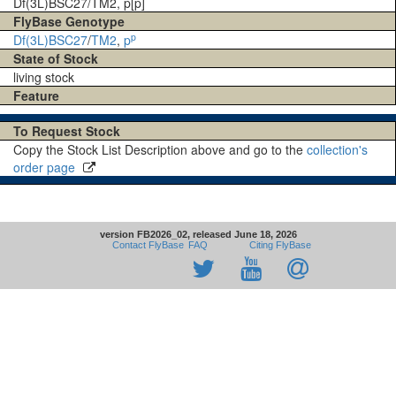
Df(3L)BSC27/TM2, p[p]
FlyBase Genotype
p
Df(3L)BSC27
/
TM2
,
p
State of Stock
living stock
Feature
To Request Stock
Copy the Stock List Description above and go to the
collection's
order page
version FB2026_02, released June 18, 2026
Contact FlyBase
FAQ
Citing FlyBase