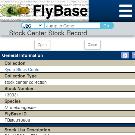
Go
Stock Center Stock Record
Open
Close
General Information
Collection
Kyoto Stock Center
Collection Type
stock center collection
Stock Number
130331
Species
D. melanogaster
FlyBase ID
FBst0318608
Stock List Description