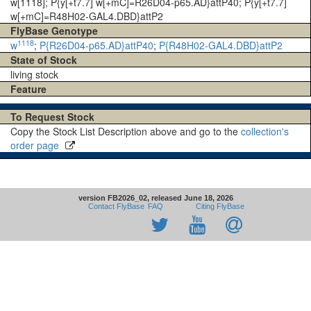
w[1118]; P{y[+t7.7] w[+mC]=R26D04-p65.AD}attP40; P{y[+t7.7]
w[+mC]=R48H02-GAL4.DBD}attP2
FlyBase Genotype
1118
w
;
P{R26D04-p65.AD}attP40
;
P{R48H02-GAL4.DBD}attP2
State of Stock
living stock
Feature
To Request Stock
Copy the Stock List Description above and go to the
collection's
order page
version FB2026_02, released June 18, 2026
Contact FlyBase
FAQ
Citing FlyBase