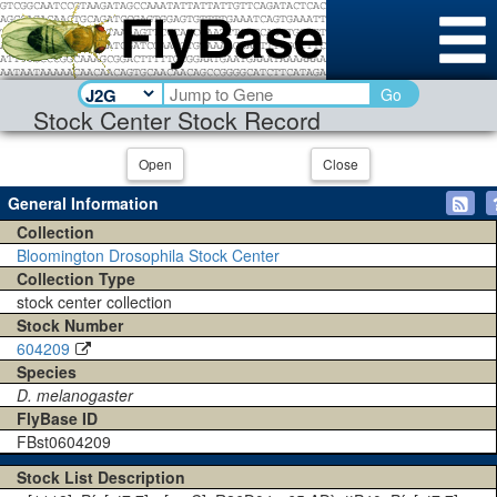
Go
Stock Center Stock Record
Open
Close
General Information
Collection
Bloomington Drosophila Stock Center
Collection Type
stock center collection
Stock Number
604209
Species
D. melanogaster
FlyBase ID
FBst0604209
Stock List Description