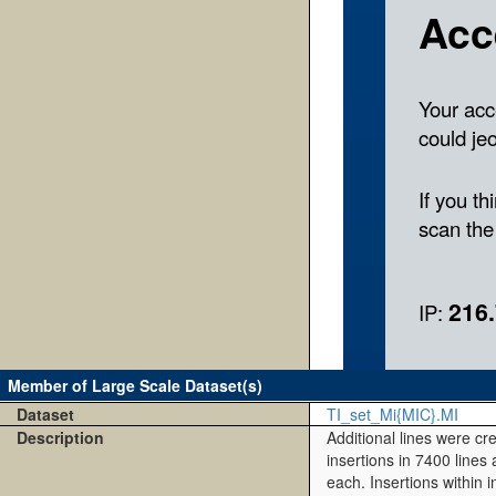
Member of Large Scale Dataset(s)
Dataset
TI_set_Mi{MIC}.MI
Description
Additional lines were cr
insertions in 7400 lines
each. Insertions within 