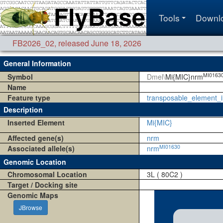
Tools
Downl
FB2026_02
,
released June 18, 2026
General Information
MI0163
Symbol
Dmel\
Mi{MIC}nrm
Name
Feature type
transposable_element_i
Description
Inserted Element
Mi{MIC}
Affected gene(s)
nrm
MI01630
Associated allele(s)
nrm
Genomic Location
Chromosomal Location
3L ( 80C2 )
Target / Docking site
Genomic Maps
JBrowse