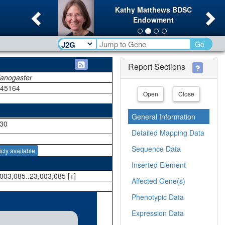
Previous
Ne
Kathy Matthews BDSC
Endowment
Go
Report Sections
lanogaster
145164
Open
Close
General Information
30
Detailed Mapping Data
Sequence Data
icly available
Inserted Element
003,085..23,003,085 [+]
Affected Gene(s)
Phenotypic Data
Expression Data