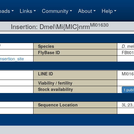
oads
Links
Community
About
Help
MI01630
Insertion: Dmel\Mi{MIC}nrm
0
Species
D. me
FlyBase ID
FBti0
nsertion_site
LINE ID
MI016
Viability / fertility
Stock availability
1 publ
Sequence Location
3L:23,