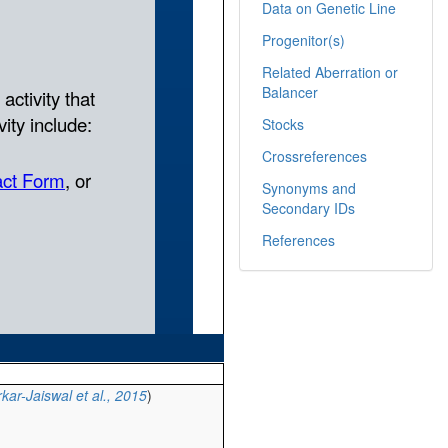
Data on Genetic Line
Progenitor(s)
Related Aberration or
Balancer
Stocks
Crossreferences
Synonyms and
Secondary IDs
References
kar-Jaiswal et al., 2015
)