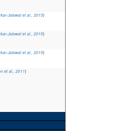
kar-Jaiswal et al., 2015
)
kar-Jaiswal et al., 2015
)
kar-Jaiswal et al., 2015
)
n et al., 2011
)