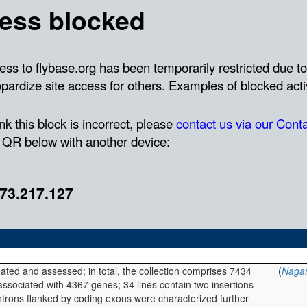
eated and assessed; in total, the collection comprises 7434
(
Nagar
 associated with 4367 genes; 34 lines contain two insertions
introns flanked by coding exons were characterized further