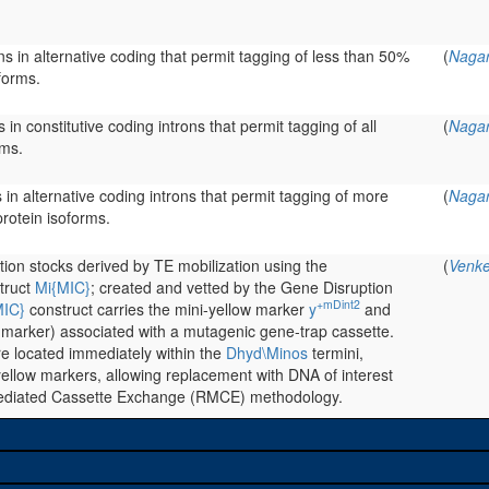
ns in alternative coding that permit tagging of less than 50%
(
Nagar
forms.
 in constitutive coding introns that permit tagging of all
(
Nagar
rms.
s in alternative coding introns that permit tagging of more
(
Nagar
rotein isoforms.
rtion stocks derived by TE mobilization using the
(
Venke
truct
Mi{MIC}
; created and vetted by the Gene Disruption
+mDint2
MIC}
construct carries the mini-yellow marker
y
and
 marker) associated with a mutagenic gene-trap cassette.
re located immediately within the
Dhyd\Minos
termini,
ellow markers, allowing replacement with DNA of interest
ediated Cassette Exchange (RMCE) methodology.