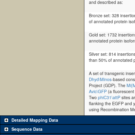
and described as:
Bronze set: 328 insertio
of annotated protein iso
Gold set: 1732 insertions
annotated protein isofo
Silver set: 814 insertion
than 50% of annotated p
A set of transgenic inse
Dhyd\Minos
-based cons
Project (GDP). The
Mi{
Avic\GFP
(a fluorescent
Two
phiC31\attP
sites a
flanking the EGFP and y
using Recombination M
Detailed Mapping Data
Sequence Data