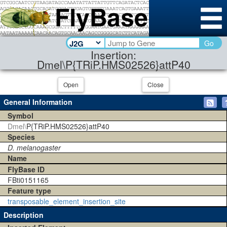
Go
Insertion:
Dmel\P{TRiP.HMS02526}attP40
Open
Close
General Information
Symbol
Dmel\
P{TRiP.HMS02526}attP40
Species
D. melanogaster
Name
FlyBase ID
FBti0151165
Feature type
transposable_element_insertion_site
Description