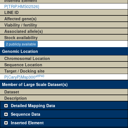
Inserted Element
P{TRiP.HMS02526}
LINE ID
Affected gene(s)
Viability / fertility
Associated allele(s)
Stock availability
2 publicly available
Genomic Location
Chromosomal Location
Sequence Location
Target / Docking site
attP40
P{CaryP}Msp300
Member of Large Scale Dataset(s)
Dataset
Description
Detailed Mapping Data
Sequence Data
Inserted Element