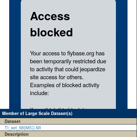
Member of Large Scale Dataset(s)
Dataset
TI_set_Mi{MIC}.MI
Description