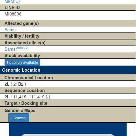
Mi{MIC}
LINE ID
MI08698
Affected gene(s)
Sams
Viability / fertility
Associated allele(s)
MI08698
Sams
Stock availability
1 publicly available
Genomic Location
Chromosomal Location
2L ( 21B2 )
Sequence Location
2L:111,419..111,419 [-]
Target / Docking site
Genomic Maps
JBrowse