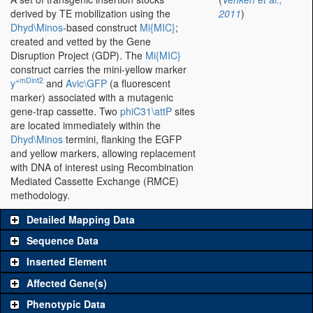
derived by TE mobilization using the
2011
)
Dhyd\Minos
-based construct
Mi{MIC}
;
created and vetted by the Gene
Disruption Project (GDP). The
Mi{MIC}
construct carries the mini-yellow marker
+mDint2
y
and
Avic\GFP
(a fluorescent
marker) associated with a mutagenic
gene-trap cassette. Two
phiC31\attP
sites
are located immediately within the
Dhyd\Minos
termini, flanking the EGFP
and yellow markers, allowing replacement
with DNA of interest using Recombination
Mediated Cassette Exchange (RMCE)
methodology.
Detailed Mapping Data
Sequence Data
Inserted Element
Affected Gene(s)
Phenotypic Data