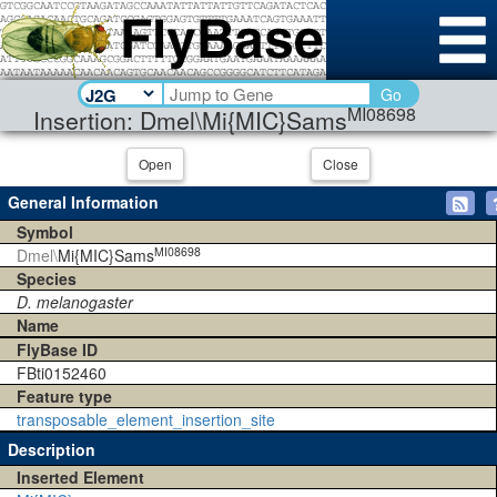
Go
MI08698
Insertion: Dmel\Mi{MIC}Sams
Open
Close
General Information
Symbol
MI08698
Dmel\
Mi{MIC}Sams
Species
D. melanogaster
Name
FlyBase ID
FBti0152460
Feature type
transposable_element_insertion_site
Description
Inserted Element