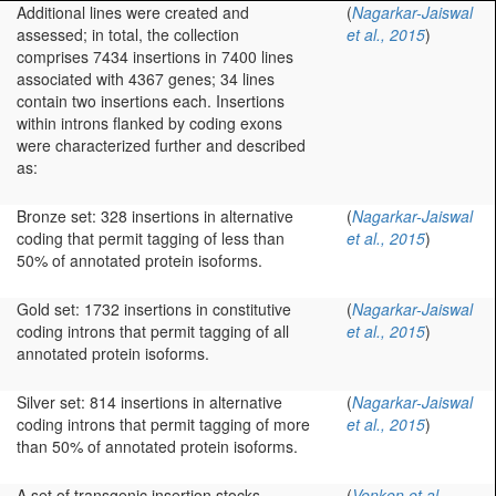
Additional lines were created and
(
Nagarkar-Jaiswal
assessed; in total, the collection
et al., 2015
)
comprises 7434 insertions in 7400 lines
associated with 4367 genes; 34 lines
contain two insertions each. Insertions
within introns flanked by coding exons
were characterized further and described
as:
Bronze set: 328 insertions in alternative
(
Nagarkar-Jaiswal
coding that permit tagging of less than
et al., 2015
)
50% of annotated protein isoforms.
Gold set: 1732 insertions in constitutive
(
Nagarkar-Jaiswal
coding introns that permit tagging of all
et al., 2015
)
annotated protein isoforms.
Silver set: 814 insertions in alternative
(
Nagarkar-Jaiswal
coding introns that permit tagging of more
et al., 2015
)
than 50% of annotated protein isoforms.
A set of transgenic insertion stocks
(
Venken et al.,