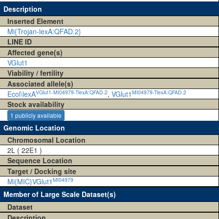
Description
Inserted Element
Mi{Trojan-lexA:QFAD.2}
LINE ID
Affected gene(s)
VGlut1
Viability / fertility
Associated allele(s)
VGlut1-MI04979-TlexA:QFAD.2
MI04979-TlexA:QFAD.2
Ecol\lexA
,
VGlut1
Stock availability
1 publicly available
Genomic Location
Chromosomal Location
2L ( 22E1 )
Sequence Location
Target / Docking site
MI04979
Mi{MIC}VGlut1
Member of Large Scale Dataset(s)
Dataset
Description