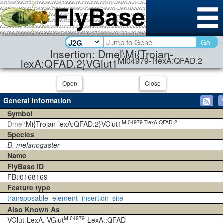
Go
Insertion: Dmel\Mi{Trojan-
MI04979-TlexA:QFAD.2
lexA:QFAD.2}VGlut1
Open
Close
General Information
Symbol
MI04979-TlexA:QFAD.2
Dmel\
Mi{Trojan-lexA:QFAD.2}VGlut1
Species
D. melanogaster
Name
FlyBase ID
FBti0168169
Feature type
transposable_element_insertion_site
Also Known As
MI04979
VGlut-LexA, VGlut
-LexA::QFAD