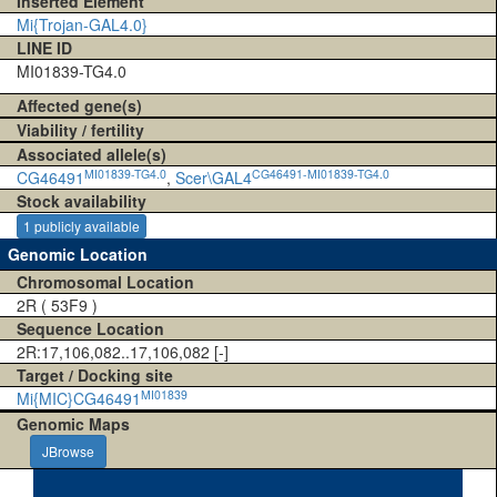
Inserted Element
Mi{Trojan-GAL4.0}
LINE ID
MI01839-TG4.0
Affected gene(s)
Viability / fertility
Associated allele(s)
MI01839-TG4.0
CG46491-MI01839-TG4.0
CG46491
,
Scer\GAL4
Stock availability
1 publicly available
Genomic Location
Chromosomal Location
2R ( 53F9 )
Sequence Location
2R:17,106,082..17,106,082 [-]
Target / Docking site
MI01839
Mi{MIC}CG46491
Genomic Maps
JBrowse