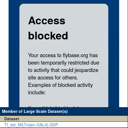
Member of Large Scale Dataset(s)
Dataset
TI_set_Mi{Trojan-GAL4}.GDP