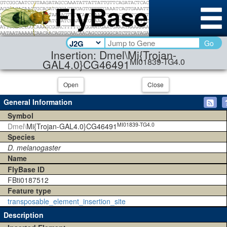
Go
Insertion: Dmel\Mi{Trojan-
MI01839-TG4.0
GAL4.0}CG46491
Open
Close
General Information
Symbol
MI01839-TG4.0
Dmel\
Mi{Trojan-GAL4.0}CG46491
Species
D. melanogaster
Name
FlyBase ID
FBti0187512
Feature type
transposable_element_insertion_site
Description