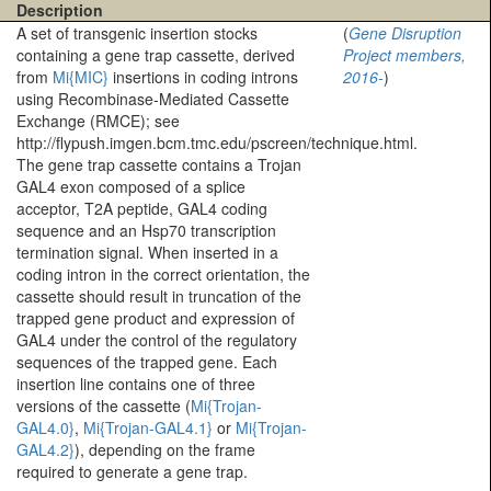
Description
A set of transgenic insertion stocks
(
Gene Disruption
containing a gene trap cassette, derived
Project members,
from
Mi{MIC}
insertions in coding introns
2016-
)
using Recombinase-Mediated Cassette
Exchange (RMCE); see
http://flypush.imgen.bcm.tmc.edu/pscreen/technique.html.
The gene trap cassette contains a Trojan
GAL4 exon composed of a splice
acceptor, T2A peptide, GAL4 coding
sequence and an Hsp70 transcription
termination signal. When inserted in a
coding intron in the correct orientation, the
cassette should result in truncation of the
trapped gene product and expression of
GAL4 under the control of the regulatory
sequences of the trapped gene. Each
insertion line contains one of three
versions of the cassette (
Mi{Trojan-
GAL4.0}
,
Mi{Trojan-GAL4.1}
or
Mi{Trojan-
GAL4.2}
), depending on the frame
required to generate a gene trap.