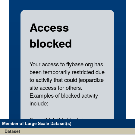
Member of Large Scale Dataset(s)
Dataset