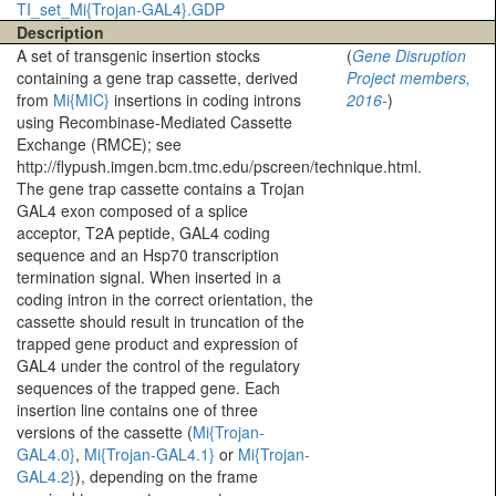
TI_set_Mi{Trojan-GAL4}.GDP
Description
A set of transgenic insertion stocks
(
Gene Disruption
containing a gene trap cassette, derived
Project members,
from
Mi{MIC}
insertions in coding introns
2016-
)
using Recombinase-Mediated Cassette
Exchange (RMCE); see
http://flypush.imgen.bcm.tmc.edu/pscreen/technique.html.
The gene trap cassette contains a Trojan
GAL4 exon composed of a splice
acceptor, T2A peptide, GAL4 coding
sequence and an Hsp70 transcription
termination signal. When inserted in a
coding intron in the correct orientation, the
cassette should result in truncation of the
trapped gene product and expression of
GAL4 under the control of the regulatory
sequences of the trapped gene. Each
insertion line contains one of three
versions of the cassette (
Mi{Trojan-
GAL4.0}
,
Mi{Trojan-GAL4.1}
or
Mi{Trojan-
GAL4.2}
), depending on the frame