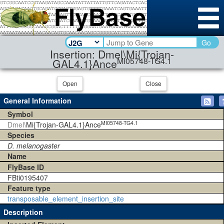
Go
Insertion: Dmel\Mi{Trojan-
MI05748-TG4.1
GAL4.1}Ance
Open
Close
General Information
Symbol
MI05748-TG4.1
Dmel\
Mi{Trojan-GAL4.1}Ance
Species
D. melanogaster
Name
FlyBase ID
FBti0195407
Feature type
transposable_element_insertion_site
Description