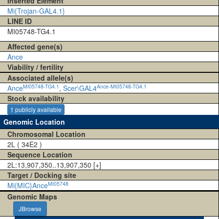
Inserted Element
Mi{Trojan-GAL4.1}
LINE ID
MI05748-TG4.1
Affected gene(s)
Ance
Viability / fertility
Associated allele(s)
MI05748-TG4.1
Ance-MI05748-TG4.1
Ance
,
Scer\GAL4
Stock availability
1 publicly available
Genomic Location
Chromosomal Location
2L ( 34E2 )
Sequence Location
2L:13,907,350..13,907,350 [+]
Target / Docking site
MI05748
Mi{MIC}Ance
Genomic Maps
JBrowse