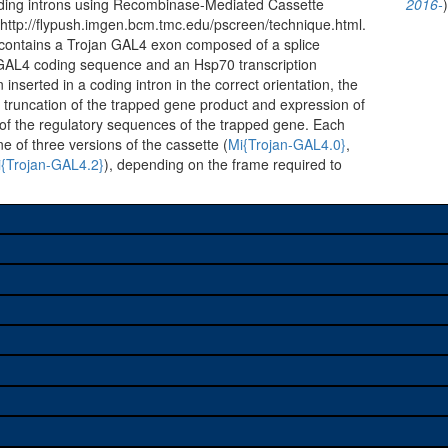
oding introns using Recombinase-Mediated Cassette
2016-
ttp://flypush.imgen.bcm.tmc.edu/pscreen/technique.html.
 contains a Trojan GAL4 exon composed of a splice
 GAL4 coding sequence and an Hsp70 transcription
inserted in a coding intron in the correct orientation, the
n truncation of the trapped gene product and expression of
of the regulatory sequences of the trapped gene. Each
ne of three versions of the cassette (
Mi{Trojan-GAL4.0}
,
{Trojan-GAL4.2}
), depending on the frame required to