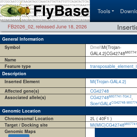
Tools
Downl
Insert
FB2026_02
,
released June 18, 2026
General Information
Symbol
Dmel\
Mi{Trojan-
MI0774
GAL4.2}CG42748
Name
Feature type
transposable_element_i
Description
Inserted Element
Mi{Trojan-GAL4.2}
Affected gene(s)
CG42748
MI07741-TG4.2
Associated allele(s)
CG42748
,
CG42748-MI0774
Scer\GAL4
Genomic Location
Chromosomal Location
2L ( 40F1 )
MI0774
Target / Docking site
Mi{MIC}CG42748
Genomic Maps