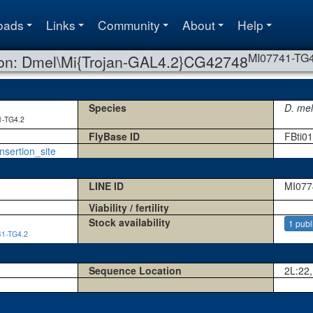
oads
Links
Community
About
Help
MI07741-TG4
ion: Dmel\Mi{Trojan-GAL4.2}CG42748
Species
D. me
1-TG4.2
FlyBase ID
FBti0
nsertion_site
LINE ID
MI077
Viability / fertility
Stock availability
1 publ
1-TG4.2
Sequence Location
2L:22,
1