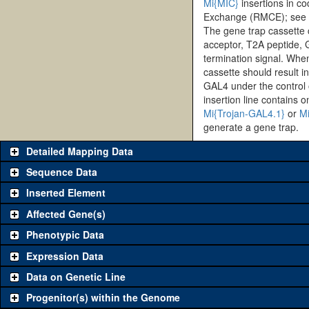
Mi{MIC}
insertions in c
Exchange (RMCE); see h
The gene trap cassette
acceptor, T2A peptide,
termination signal. When 
cassette should result i
GAL4 under the control 
insertion line contains o
Mi{Trojan-GAL4.1}
or
Mi
generate a gene trap.
Detailed Mapping Data
Sequence Data
Inserted Element
Affected Gene(s)
Phenotypic Data
Expression Data
Data on Genetic Line
Progenitor(s) within the Genome