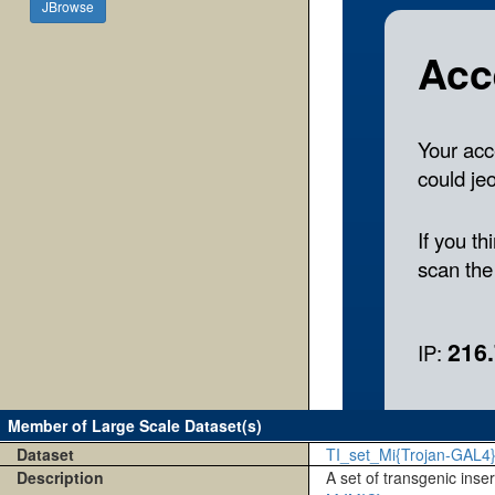
JBrowse
Member of Large Scale Dataset(s)
Dataset
TI_set_Mi{Trojan-GAL4
Description
A set of transgenic inse