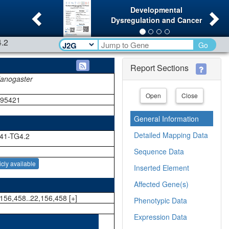
Previous
Ne
Developmental
Dysregulation and Cancer
.2
Go
Report Sections
lanogaster
Open
Close
195421
General Information
Detailed Mapping Data
41-TG4.2
Sequence Data
icly available
Inserted Element
Affected Gene(s)
156,458..22,156,458 [+]
Phenotypic Data
Expression Data