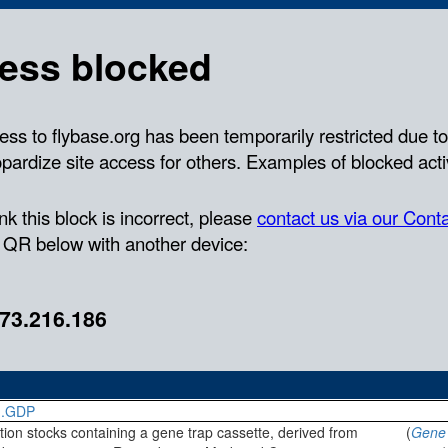
}.GDP
rtion stocks containing a gene trap cassette, derived from
(
Gene 