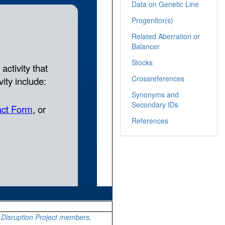
Data on Genetic Line
Progenitor(s)
Related Aberration or
Balancer
Stocks
Crossreferences
Synonyms and
Secondary IDs
References
Disruption Project members,