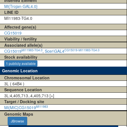
Inserted Element
Mi{Trojan-GAL4.0}
LINE ID
MI11983-TG4.0
Affected gene(s)
CG15019
Viability / fertility
Associated allele(s)
MI11983-TG4.0
CG15019-MI11983-TG4.0
CG15019
,
Scer\GAL4
Stock availability
1 publicly available
Genomic Location
Chromosomal Location
3L ( 64B4 )
Sequence Location
3L:4,405,713..4,405,713 [+]
Target / Docking site
MI11983
Mi{MIC}CG15019
Genomic Maps
JBrowse