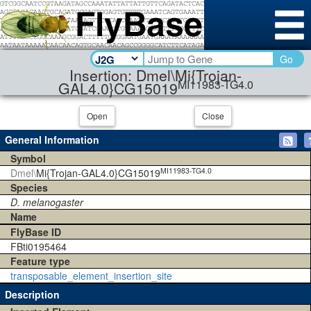
Go
Insertion: Dmel\Mi{Trojan-
MI11983-TG4.0
GAL4.0}CG15019
Open
Close
General Information
Symbol
MI11983-TG4.0
Dmel\
Mi{Trojan-GAL4.0}CG15019
Species
D. melanogaster
Name
FlyBase ID
FBti0195464
Feature type
transposable_element_insertion_site
Description