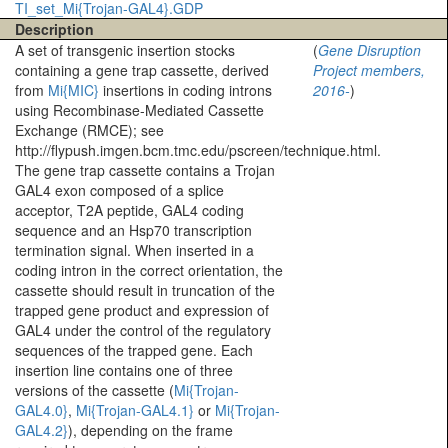
TI_set_Mi{Trojan-GAL4}.GDP
Description
A set of transgenic insertion stocks
(
Gene Disruption
containing a gene trap cassette, derived
Project members,
from
Mi{MIC}
insertions in coding introns
2016-
)
using Recombinase-Mediated Cassette
Exchange (RMCE); see
http://flypush.imgen.bcm.tmc.edu/pscreen/technique.html.
The gene trap cassette contains a Trojan
GAL4 exon composed of a splice
acceptor, T2A peptide, GAL4 coding
sequence and an Hsp70 transcription
termination signal. When inserted in a
coding intron in the correct orientation, the
cassette should result in truncation of the
trapped gene product and expression of
GAL4 under the control of the regulatory
sequences of the trapped gene. Each
insertion line contains one of three
versions of the cassette (
Mi{Trojan-
GAL4.0}
,
Mi{Trojan-GAL4.1}
or
Mi{Trojan-
GAL4.2}
), depending on the frame