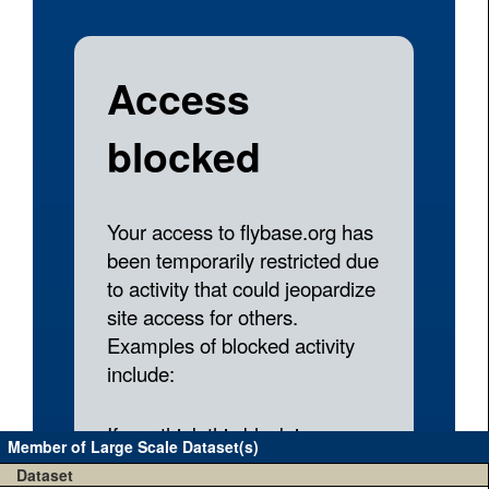
Member of Large Scale Dataset(s)
Dataset