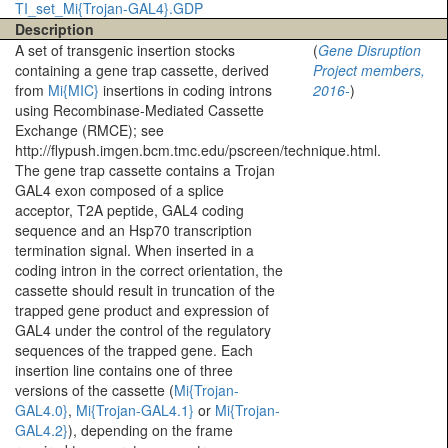
TI_set_Mi{Trojan-GAL4}.GDP
Description
A set of transgenic insertion stocks
(
Gene Disruption
containing a gene trap cassette, derived
Project members,
from
Mi{MIC}
insertions in coding introns
2016-
)
using Recombinase-Mediated Cassette
Exchange (RMCE); see
http://flypush.imgen.bcm.tmc.edu/pscreen/technique.html.
The gene trap cassette contains a Trojan
GAL4 exon composed of a splice
acceptor, T2A peptide, GAL4 coding
sequence and an Hsp70 transcription
termination signal. When inserted in a
coding intron in the correct orientation, the
cassette should result in truncation of the
trapped gene product and expression of
GAL4 under the control of the regulatory
sequences of the trapped gene. Each
insertion line contains one of three
versions of the cassette (
Mi{Trojan-
GAL4.0}
,
Mi{Trojan-GAL4.1}
or
Mi{Trojan-
GAL4.2}
), depending on the frame