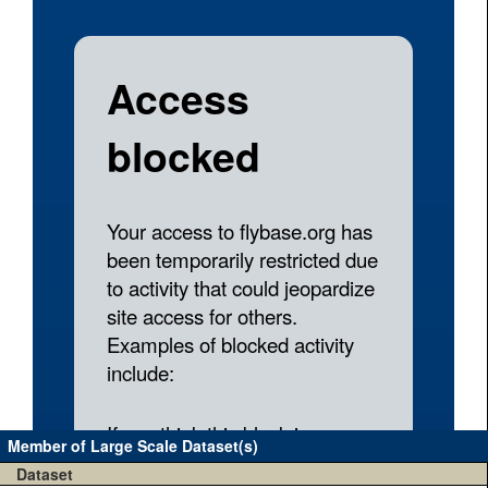
Member of Large Scale Dataset(s)
Dataset