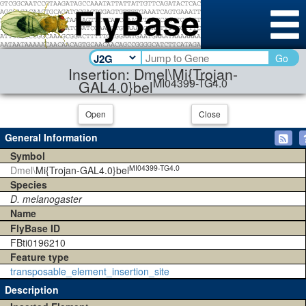
Go
Insertion: Dmel\Mi{Trojan-
MI04399-TG4.0
GAL4.0}bel
Open
Close
General Information
Symbol
MI04399-TG4.0
Dmel\
Mi{Trojan-GAL4.0}bel
Species
D. melanogaster
Name
FlyBase ID
FBti0196210
Feature type
transposable_element_insertion_site
Description