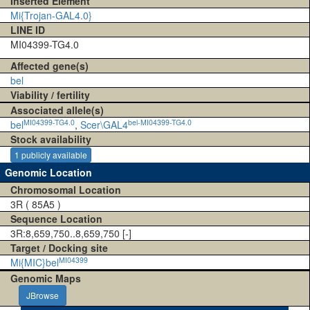
Inserted Element
Mi{Trojan-GAL4.0}
LINE ID
MI04399-TG4.0
Affected gene(s)
bel
Viability / fertility
Associated allele(s)
MI04399-TG4.0
bel-MI04399-TG4.0
bel
,
Scer\GAL4
Stock availability
1 publicly available
Genomic Location
Chromosomal Location
3R ( 85A5 )
Sequence Location
3R:8,659,750..8,659,750 [-]
Target / Docking site
MI04399
Mi{MIC}bel
Genomic Maps
JBrowse