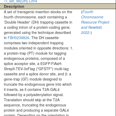
TI_set_Mi{DH}.Chr4
Description
A set of transgenic insertion stocks on the
(
Fourth
fourth chromosome, each containing a
Chromosome
'Double Header' (DH) trapping cassette in
Resource Project
a coding intron of a protein-coding gene;
and Newfeld,
generated using the technique described
2022-
)
in
FBrf0239826
. The DH cassette
comprises two independent trapping
modules oriented in opposite directions: 1.
a protein-trap (PT) module for tagging
endogenous proteins, composed of a
splice acceptor site, a EGFP-FlAsH-
StrepII-TEV-3xFlag ("GFSTF") multi-tag
cassette and a splice donor site, and 2: a
gene-trap (GT) module designed to
truncate the endogenous gene into which
it inserts, as it contains T2A-GAL4
followed by a polyadenylation signal.
Translation should skip at the T2A
sequence, truncating the endogenous
protein and producing a separate GAL4
protein. Depending on the orientation in