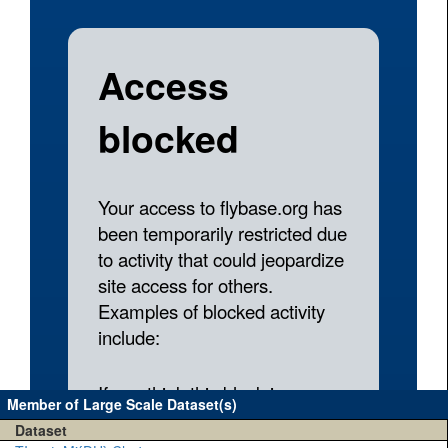
Member of Large Scale Dataset(s)
Dataset