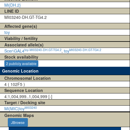
Mi{DH.2}
LINE ID
MI03240-DH.GT-TG4.2
Affected gene(s)
toy
Viability / fertility
Associated allele(s)
toy-MI03240-DH.GT-TG4.2
MI03240-DH.GT-TG4.2
Scer\GAL4
,
toy
Stock availability
2 publicly available
Genomic Location
Chromosomal Location
4 ( 102F5 )
Sequence Location
4:1,004,999..1,004,999 [-]
Target / Docking site
MI03240
Mi{MIC}toy
Genomic Maps
JBrowse