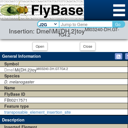
Go
MI03240-DH.GT-
Insertion: Dmel\Mi{DH.2}toy
TG4.2
Open
Close
General Information
Symbol
MI03240-DH.GT-TG4.2
Dmel\
Mi{DH.2}toy
Species
D. melanogaster
Name
FlyBase ID
FBti0217571
Feature type
transposable_element_insertion_site
Description
Inserted Element