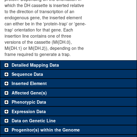
which the DH cassette is inserted relative
to the direction of transcription of an
endogenous gene, the inserted element
can either be in the 'protein-trap' or 'gene-
trap' orientation for that gene. Each
insertion line contains one of three
versions of the cassette (Mi{DH.0},
Mi{DH.1} or Mi{DH.2}), depending on the
frame required to generate a trap.
Detailed Mapping Data
Sequence Data
Inserted Element
Affected Gene(s)
Phenotypic Data
Expression Data
Data on Genetic Line
Progenitor(s) within the Genome