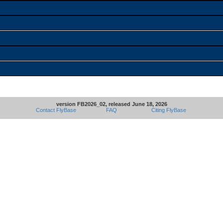
version FB2026_02, released June 18, 2026
Contact FlyBase
FAQ
Citing FlyBase