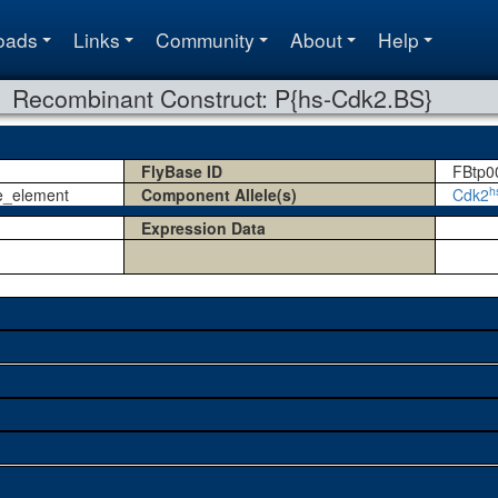
oads
Links
Community
About
Help
Recombinant Construct: P{hs-Cdk2.BS}
FlyBase ID
FBtp0
h
e_element
Component Allele(s)
Cdk2
Expression Data