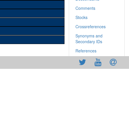
Comments
Stocks
Crossreferences
Synonyms and
Secondary IDs
References