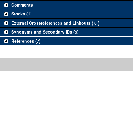
Comments
Stocks (1)
External Crossreferences and Linkouts ( 0 )
Synonyms and Secondary IDs (5)
References (7)