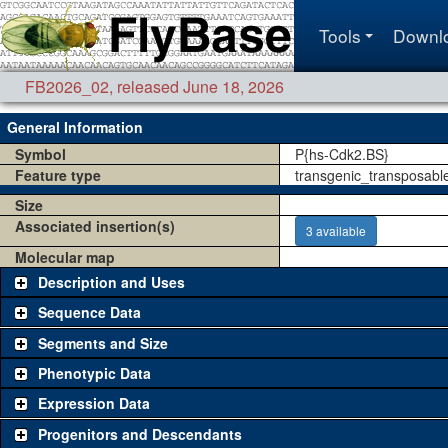
Tools
Downl
FB2026_02
,
released June 18, 2026
General Information
Symbol
P{hs-Cdk2.BS}
Feature type
transgenic_transposabl
Size
Associated insertion(s)
3 available
Molecular map
Description and Uses
Sequence Data
Segments and Size
Phenotypic Data
Expression Data
Progenitors and Descendants