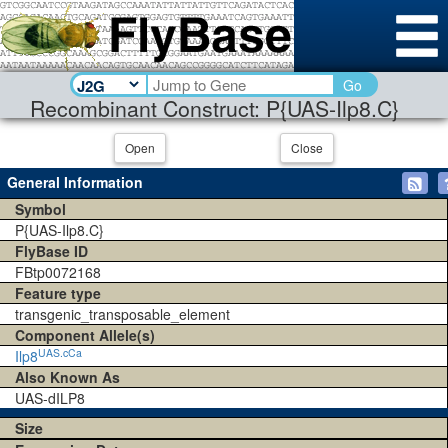
Go
Recombinant Construct: P{UAS-Ilp8.C}
Open
Close
General Information
Symbol
P{UAS-Ilp8.C}
FlyBase ID
FBtp0072168
Feature type
transgenic_transposable_element
Component Allele(s)
UAS.cCa
Ilp8
Also Known As
UAS-dILP8
Size