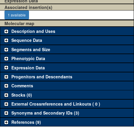
Expression Data
Associated insertion(s)
1 available
Molecular map
Description and Uses
Sequence Data
Segments and Size
Phenotypic Data
Expression Data
Progenitors and Descendants
Comments
Stocks (0)
External Crossreferences and Linkouts ( 0 )
Synonyms and Secondary IDs (3)
References (9)