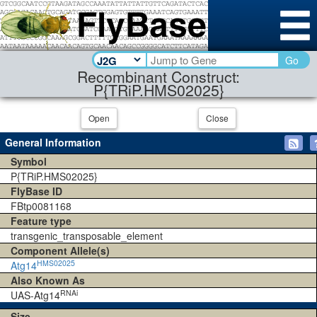
Go
Recombinant Construct:
P{TRiP.HMS02025}
Open
Close
General Information
Symbol
P{TRiP.HMS02025}
FlyBase ID
FBtp0081168
Feature type
transgenic_transposable_element
Component Allele(s)
HMS02025
Atg14
Also Known As
RNAi
UAS-Atg14
Size