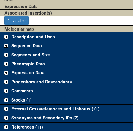
Expression Data
Associated insertion(s)
2 available
Molecular map
Description and Uses
Sequence Data
Segments and Size
Phenotypic Data
Expression Data
Progenitors and Descendants
Comments
Stocks (1)
External Crossreferences and Linkouts ( 0 )
Synonyms and Secondary IDs (7)
References (11)