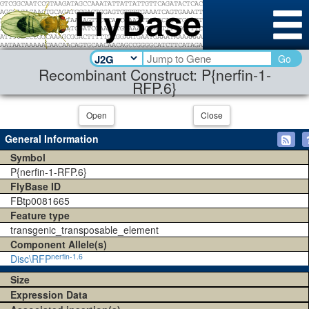
Go
Recombinant Construct: P{nerfin-1-
RFP.6}
Open
Close
General Information
Symbol
P{nerfin-1-RFP.6}
FlyBase ID
FBtp0081665
Feature type
transgenic_transposable_element
Component Allele(s)
nerfin-1.6
Disc\RFP
Size
Expression Data