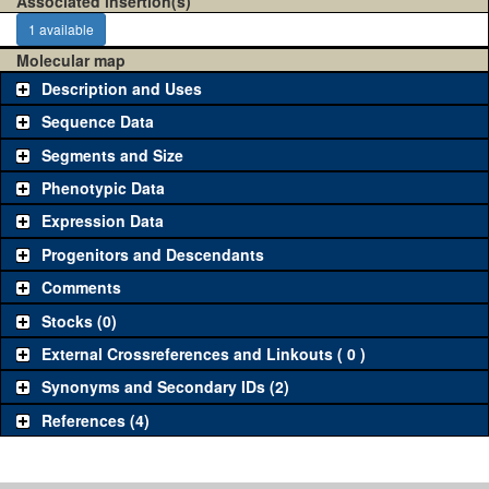
Associated insertion(s)
1 available
Molecular map
Description and Uses
Sequence Data
Segments and Size
Phenotypic Data
Expression Data
Progenitors and Descendants
Comments
Stocks (0)
External Crossreferences and Linkouts ( 0 )
Synonyms and Secondary IDs (2)
References (4)