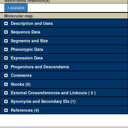
Associated insertion(s)
1 available
Molecular map
Description and Uses
Sequence Data
Segments and Size
Phenotypic Data
Expression Data
Progenitors and Descendants
Comments
Stocks (0)
External Crossreferences and Linkouts ( 0 )
Synonyms and Secondary IDs (1)
References (4)