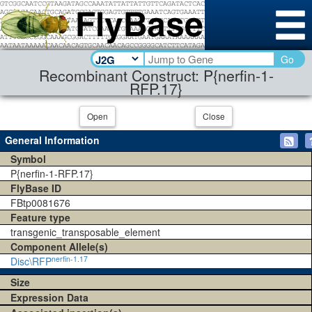
Go
Recombinant Construct: P{nerfin-1-
RFP.17}
Open
Close
General Information
Symbol
P{nerfin-1-RFP.17}
FlyBase ID
FBtp0081676
Feature type
transgenic_transposable_element
Component Allele(s)
nerfin-1.17
Disc\RFP
Size
Expression Data