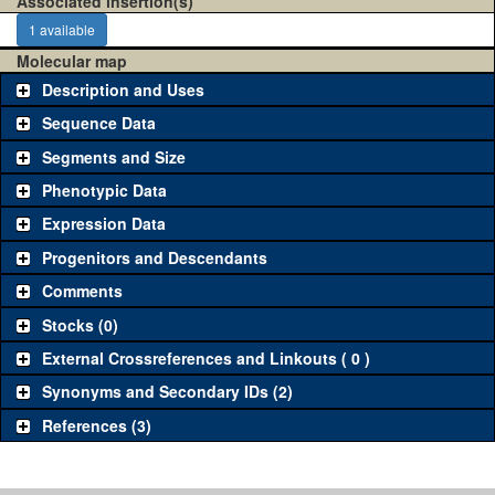
Associated insertion(s)
1 available
Molecular map
Description and Uses
Sequence Data
Segments and Size
Phenotypic Data
Expression Data
Progenitors and Descendants
Comments
Stocks (0)
External Crossreferences and Linkouts ( 0 )
Synonyms and Secondary IDs (2)
References (3)