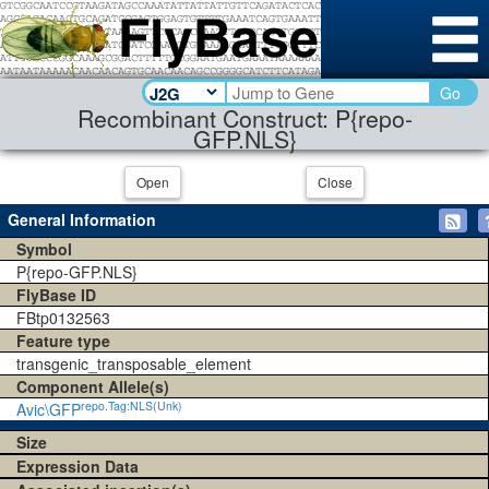
Go
Recombinant Construct: P{repo-
GFP.NLS}
Open
Close
General Information
Symbol
P{repo-GFP.NLS}
FlyBase ID
FBtp0132563
Feature type
transgenic_transposable_element
Component Allele(s)
repo.Tag:NLS(Unk)
Avic\GFP
Size
Expression Data