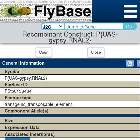
Go
Recombinant Construct: P{UAS-
gypsy.RNAi.2}
Open
Close
General Information
Symbol
P{UAS-gypsy.RNAi.2}
FlyBase ID
FBtp0158484
Feature type
transgenic_transposable_element
Component Allele(s)
Size
Expression Data
Associated insertion(s)