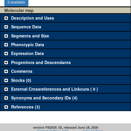
0 available
Molecular map
Description and Uses
Sequence Data
Segments and Size
Phenotypic Data
Expression Data
Progenitors and Descendants
Comments
Stocks (0)
External Crossreferences and Linkouts ( 0 )
Synonyms and Secondary IDs (4)
References (3)
version FB2026_02, released June 18, 2026
Contact FlyBase
FAQ
Citing FlyBase