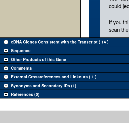
cDNA Clones Consistent with the Transcript ( 14 )
Sequence
Other Products of this Gene
Comments
External Crossreferences and Linkouts ( 1 )
Synonyms and Secondary IDs (1)
References (0)