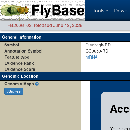
Tools
Downl
FB2026_02
,
released June 18, 2026
General Information
Symbol
Dmel\
egh-RD
Annotation Symbol
CG9659-RD
Feature type
mRNA
Evidence Rank
Evidence Score
Genomic Location
Genomic Maps
JBrowse