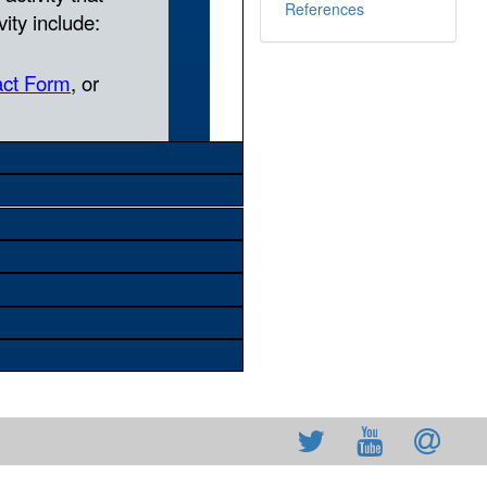
References