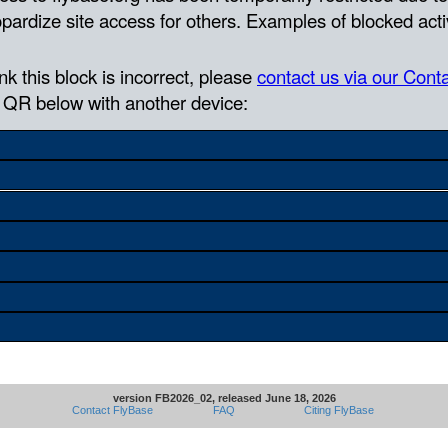
version FB2026_02, released June 18, 2026
Contact FlyBase
FAQ
Citing FlyBase