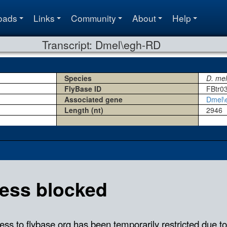
oads
Links
Community
About
Help
Transcript: Dmel\egh-RD
Species
D. me
FlyBase ID
FBtr0
Associated gene
Dmel\
Length (nt)
2946