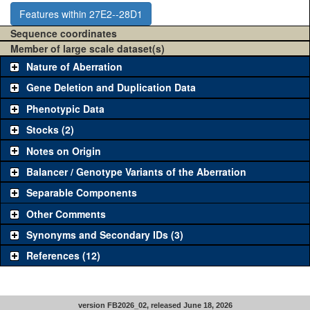
Features within 27E2--28D1
Sequence coordinates
Member of large scale dataset(s)
Nature of Aberration
Gene Deletion and Duplication Data
Phenotypic Data
Stocks (2)
Notes on Origin
Balancer / Genotype Variants of the Aberration
Separable Components
Other Comments
Synonyms and Secondary IDs (3)
References (12)
version FB2026_02, released June 18, 2026