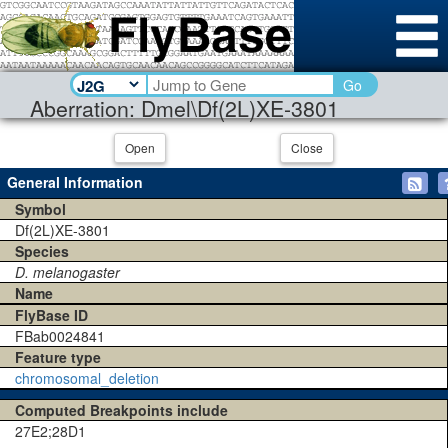
Go
Aberration: Dmel\Df(2L)XE-3801
Open
Close
General Information
Symbol
Df(2L)XE-3801
Species
D. melanogaster
Name
FlyBase ID
FBab0024841
Feature type
chromosomal_deletion
Computed Breakpoints include
27E2;28D1