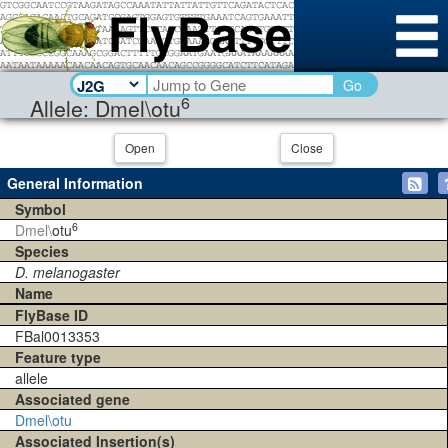
Go
6
Allele: Dmel\otu
Open
Close
General Information
Symbol
6
Dmel\
otu
Species
D. melanogaster
Name
FlyBase ID
FBal0013353
Feature type
allele
Associated gene
Dmel\otu
Associated Insertion(s)