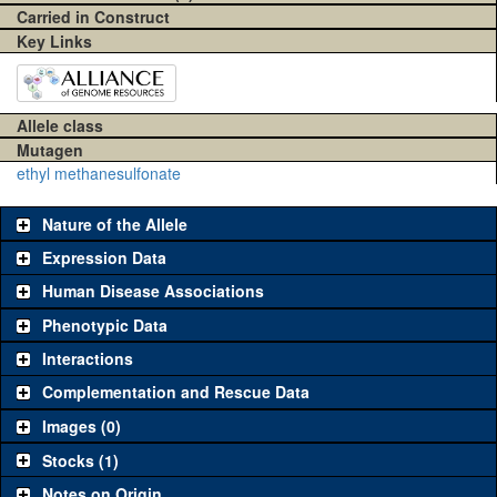
Carried in Construct
Key Links
Allele class
Mutagen
ethyl methanesulfonate
Nature of the Allele
Expression Data
Human Disease Associations
Phenotypic Data
Interactions
Complementation and Rescue Data
Images (0)
Stocks (1)
Notes on Origin