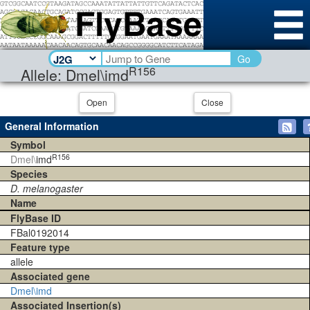
Go
R156
Allele: Dmel\imd
Open
Close
General Information
Symbol
R156
Dmel\
imd
Species
D. melanogaster
Name
FlyBase ID
FBal0192014
Feature type
allele
Associated gene
Dmel\imd
Associated Insertion(s)