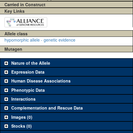
Carried in Construct
Key Links
Allele class
hypomorphic allele - genetic evidence
Mutagen
Nature of the Allele
Expression Data
Human Disease Associations
Phenotypic Data
Interactions
Complementation and Rescue Data
Images (0)
Stocks (0)