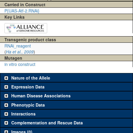
Carried in Construct
P{UAS-Atf-2.RNAi}
Key Links
Transgenic product class
RNAi_reagent
(
Ha et al., 2009
)
Mutagen
in vitro construct
Nature of the Allele
Expression Data
Human Disease Associations
Phenotypic Data
Interactions
Complementation and Rescue Data
Images (0)