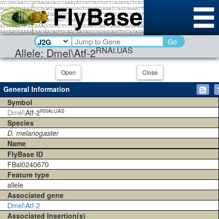
Go
RNAi.UAS
Allele: Dmel\Atf-2
Open
Close
General Information
Symbol
RNAi.UAS
Dmel\
Atf-2
Species
D. melanogaster
Name
FlyBase ID
FBal0240670
Feature type
allele
Associated gene
Dmel\Atf-2
Associated Insertion(s)