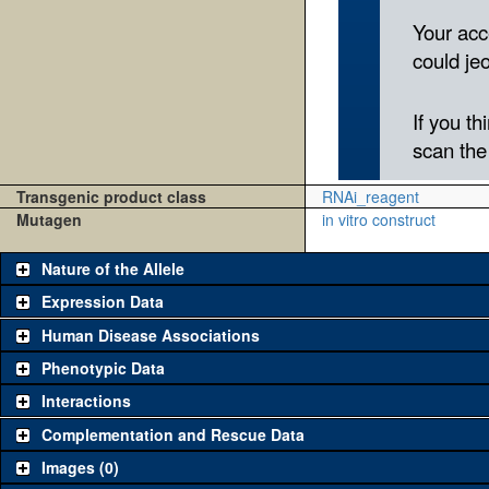
Transgenic product class
RNAi_reagent
Mutagen
in vitro construct
Nature of the Allele
Expression Data
Human Disease Associations
Phenotypic Data
Interactions
Complementation and Rescue Data
Images (0)