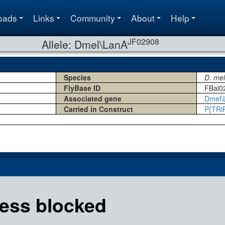
oads
Links
Community
About
Help
JF02908
Allele: Dmel\LanA
Species
D. me
FlyBase ID
FBal0
Associated gene
Dmel\
Carried in Construct
P{TRi