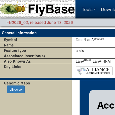
Tools
Downl
FB2026_02
,
released June 18, 2026
General Information
JF02908
Symbol
Dmel\
LanA
Name
Feature type
allele
Associated Insertion(s)
RNAi
Also Known As
LanA
, LanA-RNAi
Key Links
Genomic Maps
JBrowse