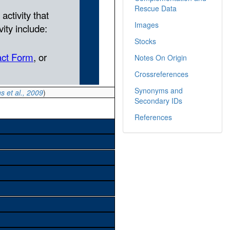
Rescue Data
Images
Stocks
Notes On Origin
Crossreferences
Synonyms and
s et al., 2009
)
Secondary IDs
References