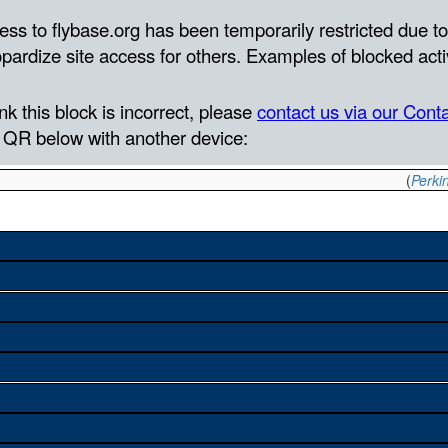
(
Perkin