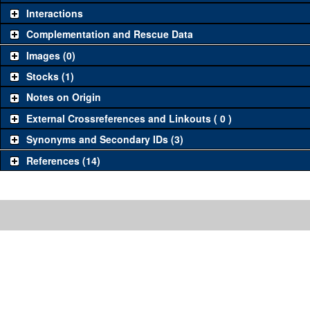
Interactions
Complementation and Rescue Data
Images (0)
Stocks (1)
Notes on Origin
External Crossreferences and Linkouts ( 0 )
Synonyms and Secondary IDs (3)
References (14)