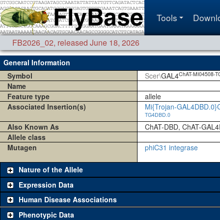
Tools
Downl
FB2026_02
,
released June 18, 2026
General Information
ChAT-MI04508-T
Symbol
Scer\
GAL4
Name
Feature type
allele
Associated Insertion(s)
Mi{Trojan-GAL4DBD.0}
TG4DBD.0
Also Known As
ChAT-DBD, ChAT-GAL4
Allele class
Mutagen
phiC31 integrase
Nature of the Allele
Expression Data
Human Disease Associations
Phenotypic Data