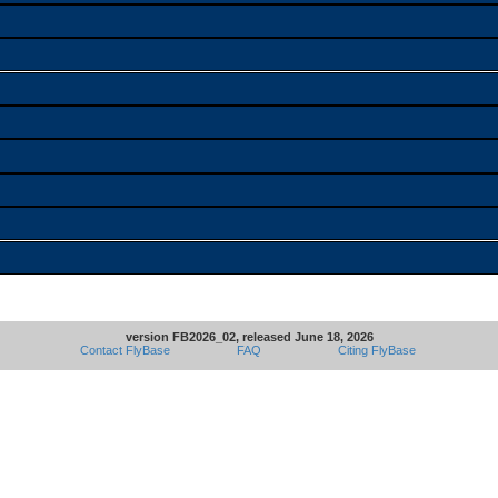
version FB2026_02, released June 18, 2026
Contact FlyBase
FAQ
Citing FlyBase