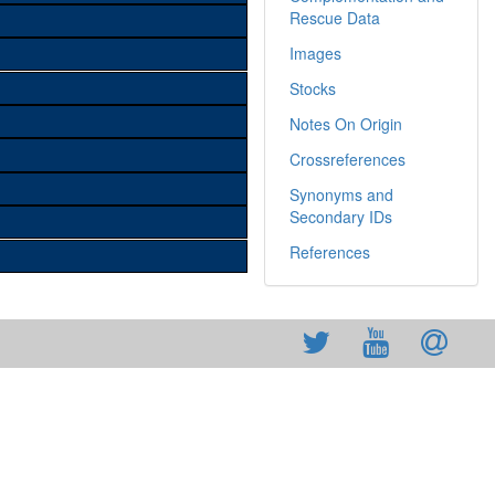
Rescue Data
Images
Stocks
Notes On Origin
Crossreferences
Synonyms and
Secondary IDs
References