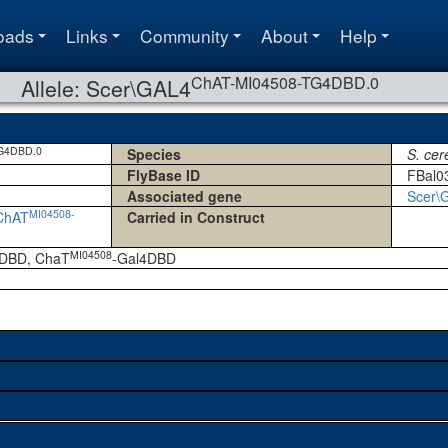
oads
Links
Community
About
Help
ChAT-MI04508-TG4DBD.0
Allele: Scer\GAL4
G4DBD.0
Species
S. cer
FlyBase ID
FBal0
Associated gene
Scer\
MI04508-
ChAT
Carried in Construct
MI04508
DBD, ChaT
-Gal4DBD