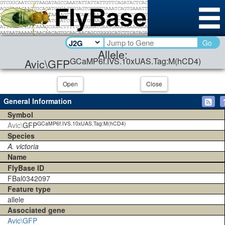
Go
Allele:
GCaMP6f.IVS.10xUAS.Tag:M(hCD4)
Avic\GFP
Open
Close
General Information
Symbol
GCaMP6f.IVS.10xUAS.Tag:M(hCD4)
Avic\
GFP
Species
A. victoria
Name
FlyBase ID
FBal0342097
Feature type
allele
Associated gene
Avic\GFP