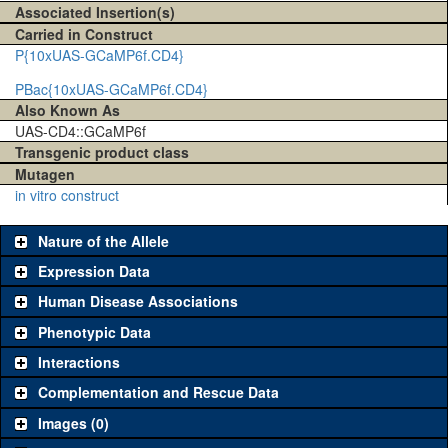
Associated Insertion(s)
Carried in Construct
P{10xUAS-GCaMP6f.CD4}
PBac{10xUAS-GCaMP6f.CD4}
Also Known As
UAS-CD4::GCaMP6f
Transgenic product class
Mutagen
in vitro construct
Nature of the Allele
Expression Data
Human Disease Associations
Phenotypic Data
Interactions
Complementation and Rescue Data
Images (0)