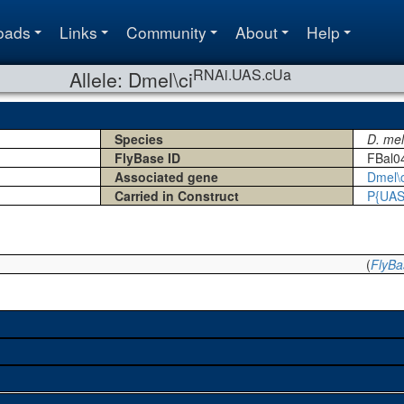
oads
Links
Community
About
Help
RNAi.UAS.cUa
Allele: Dmel\ci
Species
D. me
FlyBase ID
FBal0
Associated gene
Dmel\c
Carried in Construct
P{UAS
(
FlyBa