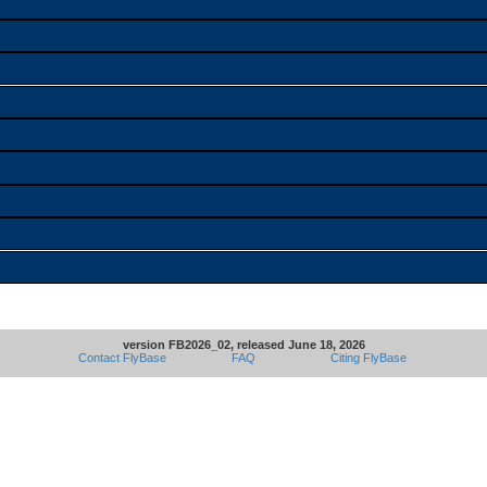
version FB2026_02, released June 18, 2026
Contact FlyBase
FAQ
Citing FlyBase