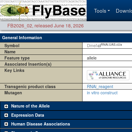
Tools
Downl
FB2026_02
,
released June 18, 2026
General Information
RNAi.UAS.cUa
Symbol
Dmel\
ci
Name
Feature type
allele
Associated Insertion(s)
Key Links
Transgenic product class
RNAi_reagent
Mutagen
in vitro construct
Nature of the Allele
Expression Data
Human Disease Associations