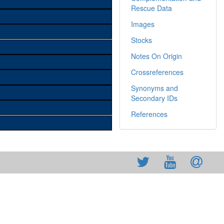
Rescue Data
Images
Stocks
Notes On Origin
Crossreferences
Synonyms and
Secondary IDs
References