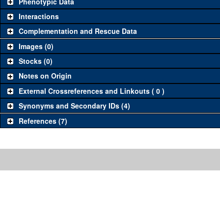
Phenotypic Data
Interactions
Complementation and Rescue Data
Images (0)
Stocks (0)
Notes on Origin
External Crossreferences and Linkouts ( 0 )
Synonyms and Secondary IDs (4)
References (7)