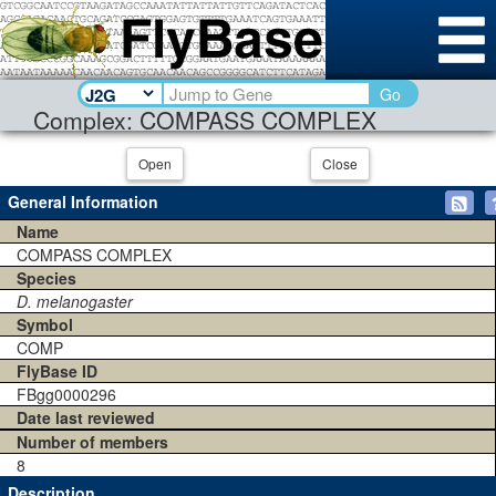
Go
Complex: COMPASS COMPLEX
Open
Close
General Information
Name
COMPASS COMPLEX
Species
D. melanogaster
Symbol
COMP
FlyBase ID
FBgg0000296
Date last reviewed
Number of members
8
Description