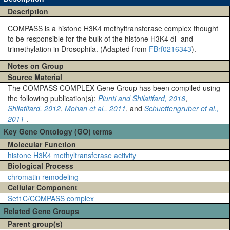
Description
COMPASS is a histone H3K4 methyltransferase complex thought
to be responsible for the bulk of the histone H3K4 di- and
trimethylation in Drosophila. (Adapted from
FBrf0216343
).
Notes on Group
Source Material
The COMPASS COMPLEX Gene Group has been compiled using
the following publication(s):
Piunti and Shilatifard, 2016
,
Shilatifard, 2012
,
Mohan et al., 2011
, and
Schuettengruber et al.,
2011
.
Key Gene Ontology (GO) terms
Molecular Function
histone H3K4 methyltransferase activity
Biological Process
chromatin remodeling
Cellular Component
Set1C/COMPASS complex
Related Gene Groups
Parent group(s)