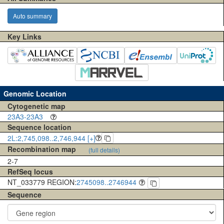
Auto summary
Key Links
Genomic Location
Cytogenetic map
23A3-23A3
Sequence location
2L:2,745,098..2,746,944 [+]
Recombination map
(full details)
2-7
RefSeq locus
NT_033779 REGION:
2745098..2746944
Sequence