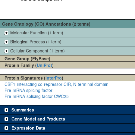
Gene Ontology (GO) Annotations (2 terms)
Molecular Function (1 term)
Biological Process (1 term)
Cellular Component (1 term)
Gene Group (FlyBase)
Protein Family (
UniProt
)
-
Protein Signatures (
InterPro
)
CBF1-interacting co-repressor CIR, N-terminal domain
Pre-mRNA splicing factor
Pre-mRNA-splicing factor CWC25
Summaries
Gene Model and Products
Expression Data