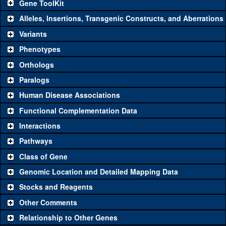
Gene ToolKit
Alleles, Insertions, Transgenic Constructs, and Aberrations
The gene 'ToolKit' contains a set of key genetic reagents that can
be used to study a gene. A single reagent for each category is
Variants
chosen based on frequency of usage, and stock availability. Click
Phenotypes
"See all" to view
all
the reagents for the category.
Orthologs
Common alleles
Category
Paralogs
(# stocks)
Human Disease Associations
Classical and Insertion Alleles
Functional Complementation Data
Loss of function
See all
(0)
Interactions
allele
Pathways
See all
(0)
Amorphic allele
Class of Gene
Fluorescently-
See all
(0)
tagged allele
Genomic Location and Detailed Mapping Data
Transgenic Constructs
Stocks and Reagents
Other Comments
See all
(6)
GD9830
UAS RNAi
Cwc25
(
1
)
Relationship to Other Genes
UAS wild-type
See all
(0)