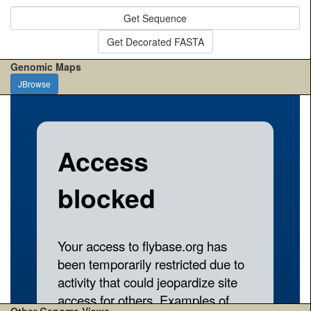
Get Sequence
Get Decorated FASTA
Genomic Maps
JBrowse
Other Genome Views