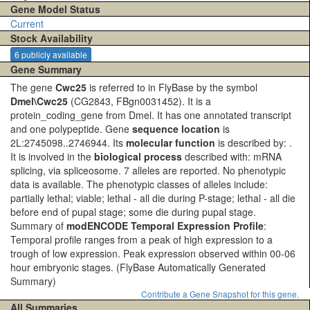
Gene Model Status
Current
Stock Availability
6 publicly available
Gene Summary
The gene
Cwc25
is referred to in FlyBase by the symbol
Dmel\Cwc25
(CG2843, FBgn0031452). It is a
protein_coding_gene from Dmel. It has one annotated transcript
and one polypeptide. Gene
sequence location
is
2L:2745098..2746944. Its
molecular function
is described by: .
It is involved in the
biological process
described with: mRNA
splicing, via spliceosome. 7 alleles are reported. No phenotypic
data is available. The phenotypic classes of alleles include:
partially lethal; viable; lethal - all die during P-stage; lethal - all die
before end of pupal stage; some die during pupal stage.
Summary of
modENCODE Temporal Expression Profile
:
Temporal profile ranges from a peak of high expression to a
trough of low expression. Peak expression observed within 00-06
hour embryonic stages.
(FlyBase Automatically Generated
Summary)
Contribute a Gene Snapshot for this gene.
All Summaries