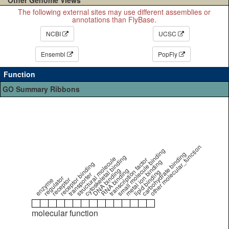
The following external sites may use different assemblies or
annotations than FlyBase.
NCBI
UCSC
Ensembl
PopFly
Function
GO Summary Ribbons
other molecular_function
small molecule binding
carbohydrate binding
cytoskeletal binding
structural molecule
transcription factor
metal ion binding
receptor binding
DNA binding
RNA binding
lipid binding
transporter
regulator
receptor
enzyme
molecular function