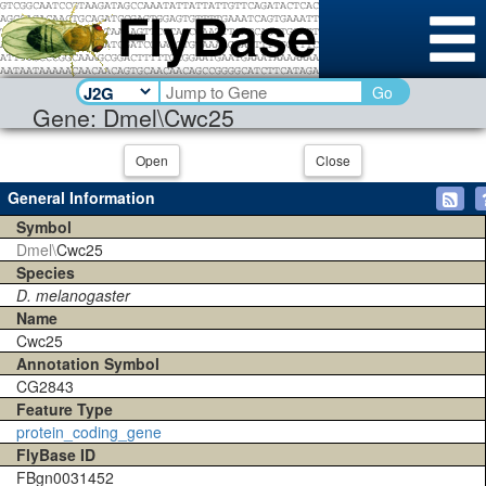
Go
Gene: Dmel\Cwc25
Open
Close
General Information
Symbol
Dmel\
Cwc25
Species
D. melanogaster
Name
Cwc25
Annotation Symbol
CG2843
Feature Type
protein_coding_gene
FlyBase ID
FBgn0031452