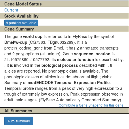
Gene Model Status
Current
Stock Availability
9 publicly available
Gene Summary
The gene
world cup
is referred to in FlyBase by the symbol
Dmel\w-cup
(CG7363, FBgn0032269). It is a
protein_coding_gene from Dmel. It has 2 annotated transcripts
and 2 polypeptides (all unique). Gene
sequence location
is
2L:10575860..10577792. Its
molecular function
is described by:
. It is involved in the
biological process
described with: . 8
alleles are reported. No phenotypic data is available. The
phenotypic classes of alleles include: abnormal flight; viable.
Summary of
modENCODE Temporal Expression Profile
:
Temporal profile ranges from a peak of very high expression to a
trough of extremely low expression. Peak expression observed in
adult male stages.
(FlyBase Automatically Generated Summary)
Contribute a Gene Snapshot for this gene.
All Summaries
Auto summary