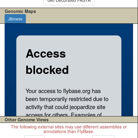
Genomic Maps
JBrowse
Other Genome Views
The following external sites may use different assemblies or
annotations than FlyBase.