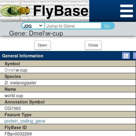
Go
Gene: Dmel\w-cup
Open
Close
General Information
Symbol
Dmel\
w-cup
Species
D. melanogaster
Name
world cup
Annotation Symbol
CG7363
Feature Type
protein_coding_gene
FlyBase ID
FBgn0032269