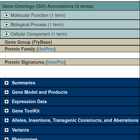
Gene Ontology (GO) Annotations (0 terms)
Molecular Function (1 term)
Biological Process (1 term)
Cellular Component (1 term)
Gene Group (FlyBase)
Protein Family (
UniProt
)
-
Protein Signatures (
InterPro
)
-
Summaries
Gene Model and Products
Expression Data
Gene ToolKit
Alleles, Insertions, Transgenic Constructs, and Aberrations
The gene 'ToolKit' contains a set of key genetic reagents that can
be used to study a gene. A single reagent for each category is
Variants
chosen based on frequency of usage, and stock availability. Click
Phenotypes