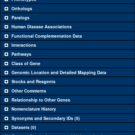
"See all" to view
all
the reagents for the category.
Orthologs
Common alleles
Category
Paralogs
(# stocks)
Human Disease Associations
Classical and Insertion Alleles
Functional Complementation Data
Loss of function
See all
(0)
Interactions
allele
Pathways
See all
(0)
Amorphic allele
Class of Gene
Fluorescently-
See all
(0)
tagged allele
Genomic Location and Detailed Mapping Data
Transgenic Constructs
Stocks and Reagents
Other Comments
See all
(3)
GD12213
UAS RNAi
w-cup
(
2
)
Relationship to Other Genes
UAS wild-type
See all
(0)
cDNA
Nomenclature History
Untagged genomic
Synonyms and Secondary IDs (5)
See all
(0)
rescue
Datasets (0)
Fluorescently-