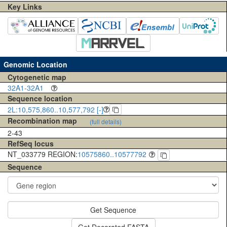
Key Links
Genomic Location
Cytogenetic map
32A1-32A1
Sequence location
2L:10,575,860..10,577,792 [-]
Recombination map
(full details)
2-43
RefSeq locus
NT_033779 REGION:
10575860..10577792
Sequence
Get Sequence
Get Decorated FASTA