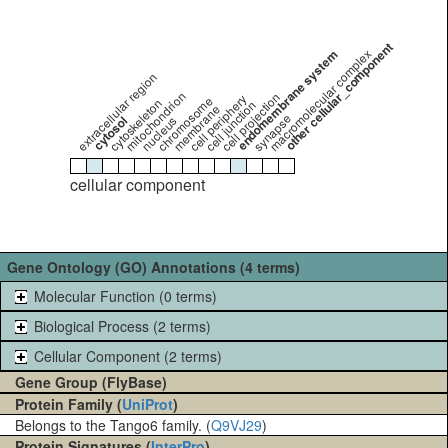
other cellular_component
endomembrane system
macromolecular complex
extracellular region
mitochondrion
cell projection
cell periphery
chromosome
cytoskeleton
cell junction
membrane
synapse
cytosol
nucleus
cellular component
Gene Ontology (GO) Annotations (4 terms)
Molecular Function (0 terms)
Biological Process (2 terms)
Cellular Component (2 terms)
Gene Group (FlyBase)
Protein Family (
UniProt
)
Belongs to the Tango6 family. (
Q9VJ29
)
Protein Signatures (
InterPro
)