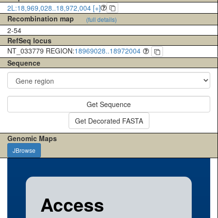
2L:18,969,028..18,972,004 [+]
Recombination map
(full details)
2-54
RefSeq locus
NT_033779 REGION:
18969028..18972004
Sequence
Get Sequence
Get Decorated FASTA
Genomic Maps
JBrowse