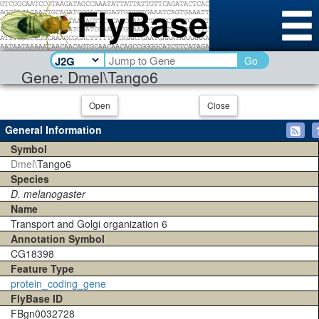
Go
Gene: Dmel\Tango6
Open
Close
General Information
Symbol
Dmel\
Tango6
Species
D. melanogaster
Name
Transport and Golgi organization 6
Annotation Symbol
CG18398
Feature Type
protein_coding_gene
FlyBase ID
FBgn0032728