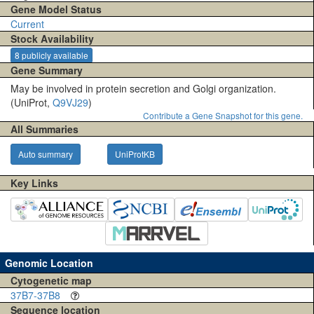
Gene Model Status
Current
Stock Availability
8 publicly available
Gene Summary
May be involved in protein secretion and Golgi organization.
(UniProt,
Q9VJ29
)
Contribute a Gene Snapshot for this gene.
All Summaries
Auto summary
UniProtKB
Key Links
Genomic Location
Cytogenetic map
37B7-37B8
Sequence location