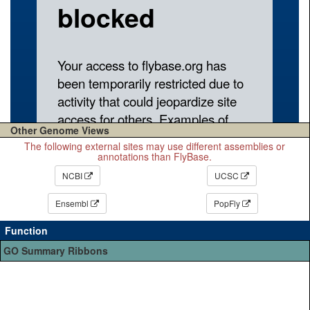
Other Genome Views
The following external sites may use different assemblies or
annotations than FlyBase.
NCBI
UCSC
Ensembl
PopFly
Function
GO Summary Ribbons