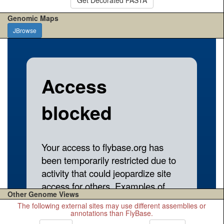
Genomic Maps
JBrowse
Other Genome Views
The following external sites may use different assemblies or
annotations than FlyBase.