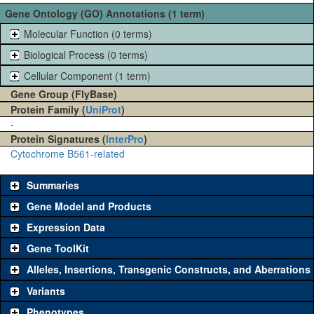
Gene Ontology (GO) Annotations (1 term)
Molecular Function (0 terms)
Biological Process (0 terms)
Cellular Component (1 term)
Gene Group (FlyBase)
Protein Family (
UniProt
)
-
Protein Signatures (
InterPro
)
Cytochrome B561-related
Summaries
Gene Model and Products
Expression Data
Gene ToolKit
Alleles, Insertions, Transgenic Constructs, and Aberrations
The gene 'ToolKit' contains a set of key genetic reagents that can
be used to study a gene. A single reagent for each category is
Variants
chosen based on frequency of usage, and stock availability. Click
Phenotypes