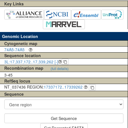
Key Links
Genomic Location
Cytogenetic map
74A5-74A5
Sequence location
3L:17,337,172..17,339,262 [-]
Recombination map
(full details)
3-45
RefSeq locus
NT_037436 REGION:
17337172..17339262
Sequence
Get Sequence
Get Decorated FASTA