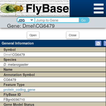
Go
Gene: Dmel\CG6479
Open
Close
General Information
Symbol
Dmel\
CG6479
Species
D. melanogaster
Name
Annotation Symbol
CG6479
Feature Type
protein_coding_gene
FlyBase ID
FBgn0036710
Gene Model Status