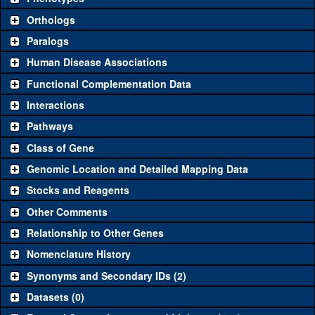
"See all" to view
all
the reagents for the category.
Orthologs
Common alleles
Category
Paralogs
(# stocks)
Human Disease Associations
Classical and Insertion Alleles
Functional Complementation Data
Loss of function
See all
(0)
Interactions
allele
Pathways
See all
(0)
Amorphic allele
Class of Gene
Fluorescently-
See all
(0)
tagged allele
Genomic Location and Detailed Mapping Data
Transgenic Constructs
Stocks and Reagents
Other Comments
See all
(1)
GD3610
UAS RNAi
CG6479
(
2
)
Relationship to Other Genes
UAS wild-type
See all
(0)
cDNA
Nomenclature History
Untagged genomic
Synonyms and Secondary IDs (2)
See all
(0)
rescue
Datasets (0)
Fluorescently-