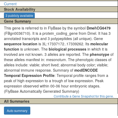
Current
Stock Availability
3 publicly available
Gene Summary
This gene is referred to in FlyBase by the symbol
Dmel\CG6479
(FBgn0036710). It is a protein_coding_gene from Dmel. It has 3
annotated transcripts and 3 polypeptides (all unique). Gene
sequence location
is 3L:17337172..17339262. Its
molecular
function
is unknown. The
biological processes
in which it is
involved are not known. 3 alleles are reported. The
phenotype
of
these alleles manifest in: mesonotum. The phenotypic classes of
alleles include: viable; short lived; abnormal body color; visible;
abnormal immune response. Summary of
modENCODE
Temporal Expression Profile
: Temporal profile ranges from a
peak of high expression to a trough of low expression. Peak
expression observed within 00-06 hour embryonic stages.
(FlyBase Automatically Generated Summary)
Contribute a Gene Snapshot for this gene.
All Summaries
Auto summary