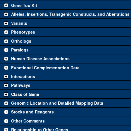
Gene ToolKit
Alleles, Insertions, Transgenic Constructs, and Aberrations
The gene 'ToolKit' contains a set of key genetic reagents that can
be used to study a gene. A single reagent for each category is
Variants
chosen based on frequency of usage, and stock availability. Click
Phenotypes
"See all" to view
all
the reagents for the category.
Orthologs
Common alleles
Category
Paralogs
(# stocks)
Human Disease Associations
Classical and Insertion Alleles
Functional Complementation Data
Loss of function
See all
(0)
Interactions
allele
Pathways
See all
(0)
Amorphic allele
Class of Gene
Fluorescently-
See all
(0)
tagged allele
Genomic Location and Detailed Mapping Data
Transgenic Constructs
Stocks and Reagents
Other Comments
See all
(5)
GD11791
UAS RNAi
CtIP
(
1
)
Relationship to Other Genes