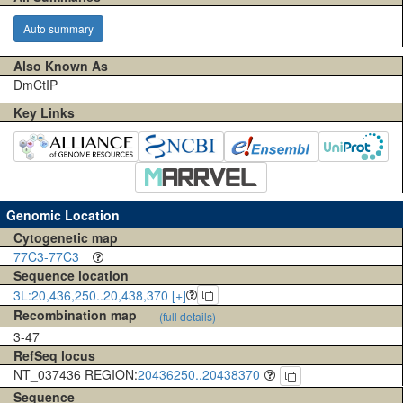
Auto summary
Also Known As
DmCtIP
Key Links
Genomic Location
Cytogenetic map
77C3-77C3
Sequence location
3L:20,436,250..20,438,370 [+]
Recombination map
(full details)
3-47
RefSeq locus
NT_037436 REGION:
20436250..20438370
Sequence