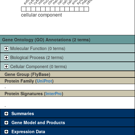
cellular component
Gene Ontology (GO) Annotations (2 terms)
Molecular Function (0 terms)
Biological Process (2 terms)
Cellular Component (0 terms)
Gene Group (FlyBase)
Protein Family (
UniProt
)
-
Protein Signatures (
InterPro
)
-
Summaries
Gene Model and Products
Expression Data