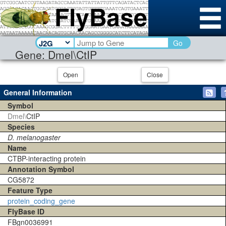
Go
Gene: Dmel\CtIP
Open
Close
General Information
Symbol
Dmel\
CtIP
Species
D. melanogaster
Name
CTBP-interacting protein
Annotation Symbol
CG5872
Feature Type
protein_coding_gene
FlyBase ID
FBgn0036991