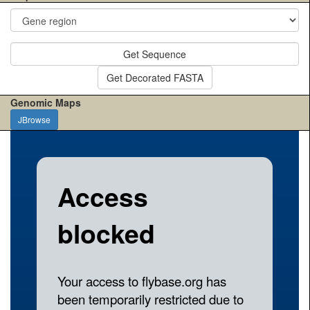
Get Sequence
Get Decorated FASTA
Genomic Maps
JBrowse