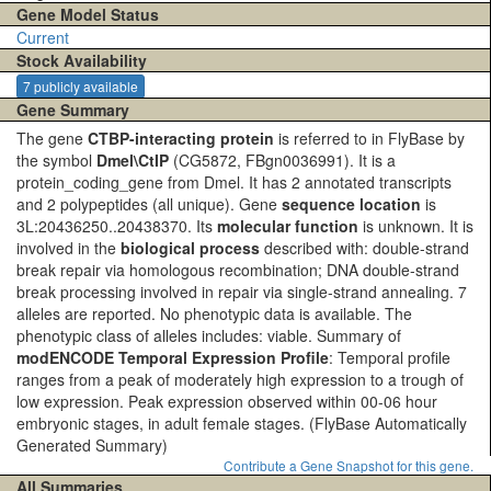
Gene Model Status
Current
Stock Availability
7 publicly available
Gene Summary
The gene
CTBP-interacting protein
is referred to in FlyBase by
the symbol
Dmel\CtIP
(CG5872, FBgn0036991). It is a
protein_coding_gene from Dmel. It has 2 annotated transcripts
and 2 polypeptides (all unique). Gene
sequence location
is
3L:20436250..20438370. Its
molecular function
is unknown. It is
involved in the
biological process
described with: double-strand
break repair via homologous recombination; DNA double-strand
break processing involved in repair via single-strand annealing. 7
alleles are reported. No phenotypic data is available. The
phenotypic class of alleles includes: viable. Summary of
modENCODE Temporal Expression Profile
: Temporal profile
ranges from a peak of moderately high expression to a trough of
low expression. Peak expression observed within 00-06 hour
embryonic stages, in adult female stages.
(FlyBase Automatically
Generated Summary)
Contribute a Gene Snapshot for this gene.
All Summaries