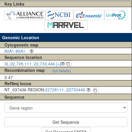
Key Links
Genomic Location
Cytogenetic map
80A1-80A1
Sequence location
3L:22,728,111..22,733,446 [+]
Recombination map
(full details)
3-47
RefSeq locus
NT_037436 REGION:
22728111..22733446
Sequence
Get Sequence
Get Decorated FASTA