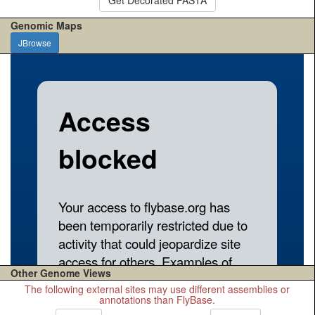
Genomic Maps
JBrowse
Other Genome Views
The following external sites may use different assemblies or
annotations than FlyBase.