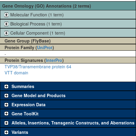
Gene Ontology (GO) Annotations (2 terms)
Molecular Function (1 term)
Biological Process (1 term)
Cellular Component (1 term)
Gene Group (FlyBase)
Protein Family (
UniProt
)
-
Protein Signatures (
InterPro
)
TVP38/Transmembrane protein 64
VTT domain
Summaries
Gene Model and Products
Expression Data
Gene ToolKit
Alleles, Insertions, Transgenic Constructs, and Aberrations
The gene 'ToolKit' contains a set of key genetic reagents that can
be used to study a gene. A single reagent for each category is
Variants