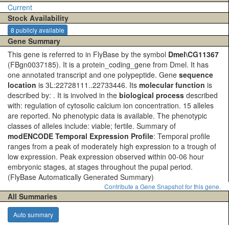
Current
Stock Availability
8 publicly available
Gene Summary
This gene is referred to in FlyBase by the symbol
Dmel\CG11367
(FBgn0037185). It is a protein_coding_gene from Dmel. It has
one annotated transcript and one polypeptide. Gene
sequence
location
is 3L:22728111..22733446. Its
molecular function
is
described by: . It is involved in the
biological process
described
with: regulation of cytosolic calcium ion concentration. 15 alleles
are reported. No phenotypic data is available. The phenotypic
classes of alleles include: viable; fertile. Summary of
modENCODE Temporal Expression Profile
: Temporal profile
ranges from a peak of moderately high expression to a trough of
low expression. Peak expression observed within 00-06 hour
embryonic stages, at stages throughout the pupal period.
(FlyBase Automatically Generated Summary)
Contribute a Gene Snapshot for this gene.
All Summaries
Auto summary