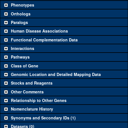
chosen based on frequency of usage, and stock availability. Click
Phenotypes
"See all" to view
all
the reagents for the category.
Orthologs
Common alleles
Category
Paralogs
(# stocks)
Human Disease Associations
Classical and Insertion Alleles
Functional Complementation Data
Loss of function
See all
(0)
Interactions
allele
Pathways
See all
(0)
Amorphic allele
Class of Gene
Fluorescently-
See all
(0)
tagged allele
Genomic Location and Detailed Mapping Data
Transgenic Constructs
Stocks and Reagents
Other Comments
See all
(2)
GD2786
UAS RNAi
CG11367
(
1
)
Relationship to Other Genes
UAS wild-type
See all
(0)
cDNA
Nomenclature History
Untagged genomic
Synonyms and Secondary IDs (1)
See all
(0)
rescue
Datasets (0)