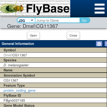
Go
Gene: Dmel\CG11367
Open
Close
General Information
Symbol
Dmel\
CG11367
Species
D. melanogaster
Name
Annotation Symbol
CG11367
Feature Type
protein_coding_gene
FlyBase ID
FBgn0037185
Gene Model Status