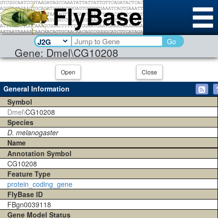
Go
Gene: Dmel\CG10208
Open
Close
General Information
Symbol
Dmel\
CG10208
Species
D. melanogaster
Name
Annotation Symbol
CG10208
Feature Type
protein_coding_gene
FlyBase ID
FBgn0039118
Gene Model Status