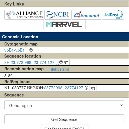
Key Links
Genomic Location
Cytogenetic map
95B1-95B1
Sequence location
3R:23,772,998..23,774,127 [-]
Recombination map
(full details)
3-80
RefSeq locus
NT_033777 REGION:
23772998..23774127
Sequence
Get Sequence
Get Decorated FASTA