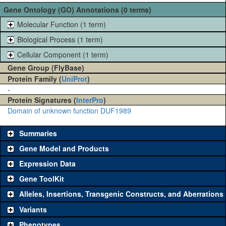
Gene Ontology (GO) Annotations (0 terms)
Molecular Function (1 term)
Biological Process (1 term)
Cellular Component (1 term)
Gene Group (FlyBase)
Protein Family (
UniProt
)
-
Protein Signatures (
InterPro
)
Domain of unknown function DUF1989
Summaries
Gene Model and Products
Expression Data
Gene ToolKit
Alleles, Insertions, Transgenic Constructs, and Aberrations
The gene 'ToolKit' contains a set of key genetic reagents that can
be used to study a gene. A single reagent for each category is
Variants
chosen based on frequency of usage, and stock availability. Click
Phenotypes