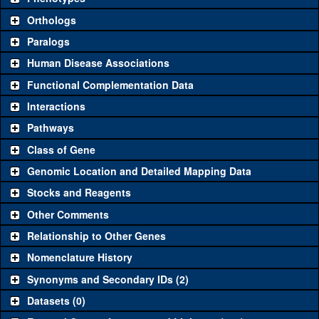
"See all" to view
all
the reagents for the category.
Orthologs
Common alleles
Category
Paralogs
(# stocks)
Human Disease Associations
Classical and Insertion Alleles
Functional Complementation Data
Loss of function
See all
(0)
Interactions
allele
Pathways
See all
(0)
Amorphic allele
Class of Gene
Fluorescently-
See all
(0)
tagged allele
Genomic Location and Detailed Mapping Data
Transgenic Constructs
Stocks and Reagents
Other Comments
See all
(1)
GD6900
UAS RNAi
CG10208
(
1
)
Relationship to Other Genes
UAS wild-type
See all
(0)
cDNA
Nomenclature History
Untagged genomic
Synonyms and Secondary IDs (2)
See all
(0)
rescue
Datasets (0)
Fluorescently-