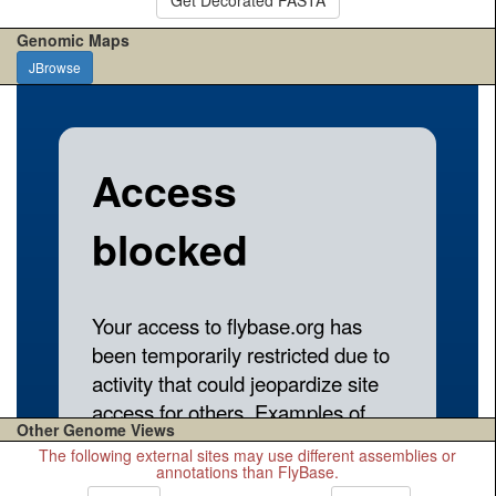
Genomic Maps
JBrowse
Other Genome Views
The following external sites may use different assemblies or
annotations than FlyBase.