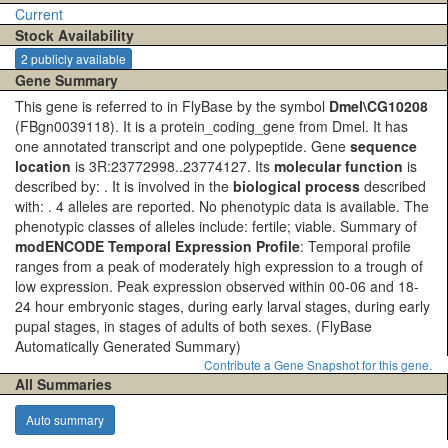
Current
Stock Availability
2 publicly available
Gene Summary
This gene is referred to in FlyBase by the symbol
Dmel\CG10208
(FBgn0039118). It is a protein_coding_gene from Dmel. It has
one annotated transcript and one polypeptide. Gene
sequence
location
is 3R:23772998..23774127. Its
molecular function
is
described by: . It is involved in the
biological process
described
with: . 4 alleles are reported. No phenotypic data is available. The
phenotypic classes of alleles include: fertile; viable. Summary of
modENCODE Temporal Expression Profile
: Temporal profile
ranges from a peak of moderately high expression to a trough of
low expression. Peak expression observed within 00-06 and 18-
24 hour embryonic stages, during early larval stages, during early
pupal stages, in stages of adults of both sexes.
(FlyBase
Automatically Generated Summary)
Contribute a Gene Snapshot for this gene.
All Summaries
Auto summary