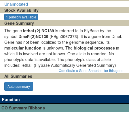
Unannotated
Stock Availability
1 publicly available
Gene Summary
The gene
lethal (2) NC139
is referred to in FlyBase by the
symbol
Dmel\l(2)NC139
(FBgn0067373). It is a gene from Dmel.
Gene has not been localized to the genome sequence. Its
molecular function
is unknown. The
biological processes
in
which it is involved are not known. One allele is reported. No
phenotypic data is available. The phenotypic class of allele
includes: lethal.
(FlyBase Automatically Generated Summary)
Contribute a Gene Snapshot for this gene.
All Summaries
Auto summary
Function
GO Summary Ribbons