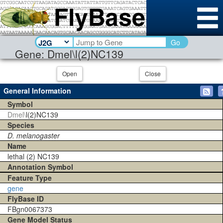
Go
Gene: Dmel\l(2)NC139
Open
Close
General Information
Symbol
Dmel\
l(2)NC139
Species
D. melanogaster
Name
lethal (2) NC139
Annotation Symbol
Feature Type
gene
FlyBase ID
FBgn0067373
Gene Model Status