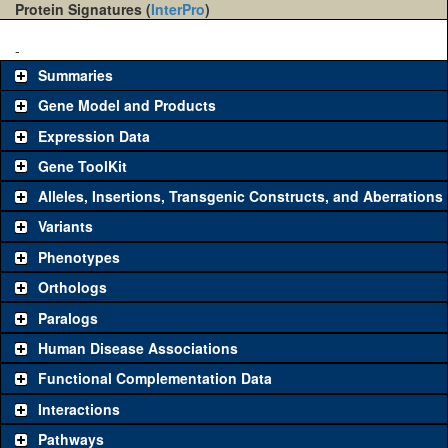
Protein Signatures (
InterPro
)
-
Summaries
Gene Model and Products
Expression Data
Gene ToolKit
Alleles, Insertions, Transgenic Constructs, and Aberrations
The gene 'ToolKit' contains a set of key genetic reagents that can
be used to study a gene. A single reagent for each category is
Variants
chosen based on frequency of usage, and stock availability. Click
Phenotypes
"See all" to view
all
the reagents for the category.
Orthologs
Common alleles
Category
Paralogs
(# stocks)
Human Disease Associations
Classical and Insertion Alleles
Functional Complementation Data
Loss of function
See all
(0)
Interactions
allele
Pathways
See all
(0)
Amorphic allele