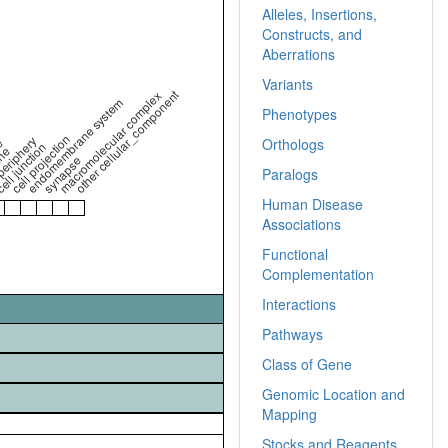
Alleles, Insertions,
Constructs, and
Aberrations
Variants
other cellular_component
macromolecular complex
endomembrane system
Phenotypes
cell projection
periphery
e
Orthologs
ell junction
ne
synapse
Paralogs
Human Disease
Associations
Functional
Complementation
Interactions
Pathways
Class of Gene
Genomic Location and
Mapping
Stocks and Reagents