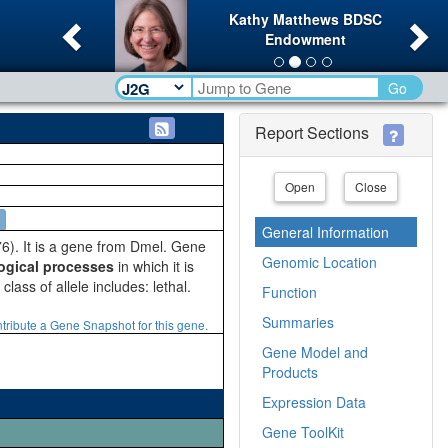
Previous
Ne
Kathy Matthews BDSC
Endowment
Go
Report Sections
Open
Close
General Information
). It is a gene from Dmel. Gene
Genomic Location
ogical processes
in which it is
lass of allele includes: lethal.
Function
Summaries
tribute a Gene Snapshot for this gene.
Gene Model and
Products
Expression Data
Gene ToolKit