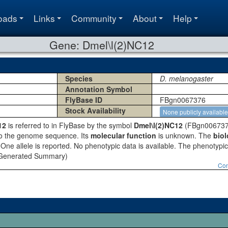
oads
Links
Community
About
Help
Gene: Dmel\l(2)NC12
Species
D. melanogaster
Annotation Symbol
FlyBase ID
FBgn0067376
Stock Availability
None publicly available
12
is referred to in FlyBase by the symbol
Dmel\l(2)NC12
(FBgn0067376
to the genome sequence. Its
molecular function
is unknown. The
biol
One allele is reported. No phenotypic data is available. The phenotypic c
y Generated Summary)
Con