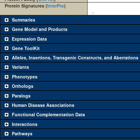
Protein Signatures (
InterPro
)
-
Summaries
Gene Model and Products
Expression Data
Gene ToolKit
Alleles, Insertions, Transgenic Constructs, and Aberrations
The gene 'ToolKit' contains a set of key genetic reagents that can b
single reagent for each category is chosen based on frequency of u
Variants
availability. Click "See all" to view
all
the reagents for the category.
Phenotypes
Category
Comm
Orthologs
Paralogs
Classical and Insertion Alleles
Human Disease Associations
See all
(0)
Loss of function allele
Functional Complementation Data
See all
(0)
Amorphic allele
Interactions
See all
(0)
Fluorescently-tagged allele
Pathways