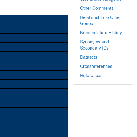
Other Comments
Relationship to Other
Genes
Nomenclature History
Synonyms and
Secondary IDs
Datasets
Crossreferences
References