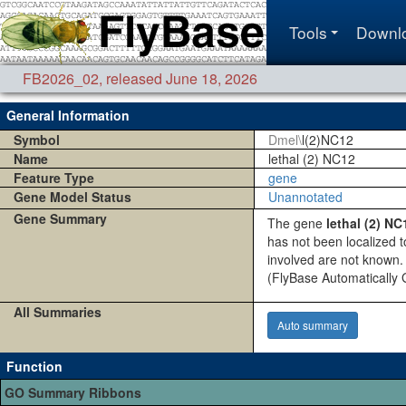
Tools
Downl
FB2026_02
,
released June 18, 2026
General Information
Symbol
Dmel\
l(2)NC12
Name
lethal (2) NC12
Feature Type
gene
Gene Model Status
Unannotated
Gene Summary
The gene
lethal (2) NC
has not been localized 
involved are not known. 
(FlyBase Automaticall
All Summaries
Auto summary
Function
GO Summary Ribbons