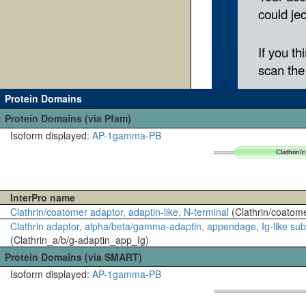
Protein Domains
Protein Domains (via Pfam)
Isoform displayed:
AP-1gamma-PB
Clathrin/
Clathrin/
InterPro name
Clathrin/coatomer adaptor, adaptin-like, N-terminal
(Clathrin/coatom
Clathrin adaptor, alpha/beta/gamma-adaptin, appendage, Ig-like s
(Clathrin_a/b/g-adaptin_app_Ig)
Protein Domains (via SMART)
Isoform displayed:
AP-1gamma-PB