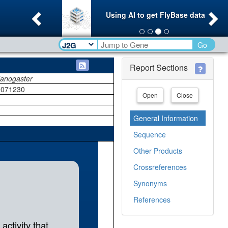
Previous
Ne
Using AI to get FlyBase data
Go
Report Sections
lanogaster
071230
Open
Close
General Information
Sequence
Other Products
Crossreferences
Synonyms
References