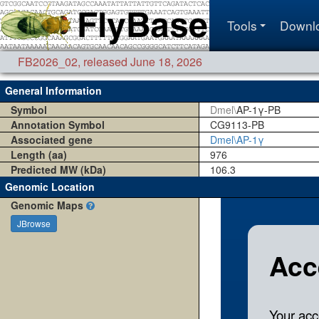
Tools
Downl
FB2026_02
,
released June 18, 2026
General Information
Symbol
Dmel\
AP-1γ-PB
Annotation Symbol
CG9113-PB
Associated gene
Dmel\AP-1γ
Length (aa)
976
Predicted MW (kDa)
106.3
Genomic Location
Genomic Maps
JBrowse