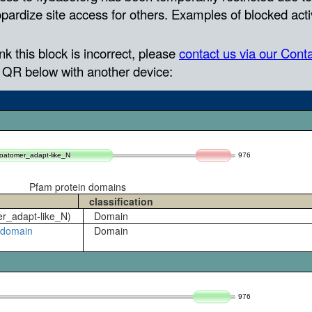
976
coatomer_adapt-like_N
coatomer_adapt-like_N
Pfam protein domains
classification
er_adapt-like_N)
Domain
ubdomain
Domain
976