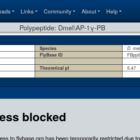
oads
Links
Community
About
Help
Polypeptide: Dmel\AP-1γ-PB
Species
D. me
FlyBase ID
FBpp0
Theoretical pI
5.47