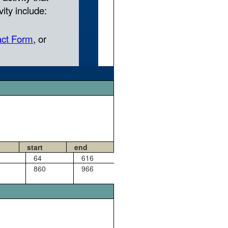
start
end
64
616
860
966